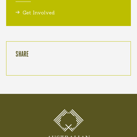
Get Involved
SHARE