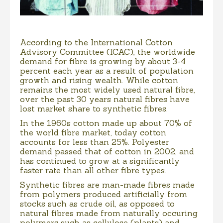
According to the International Cotton
Advisory Committee (ICAC), the worldwide
demand for fibre is growing by about 3-4
percent each year as a result of population
growth and rising wealth. While cotton
remains the most widely used natural fibre,
over the past 30 years natural fibres have
lost market share to synthetic fibres.
In the 1960s cotton made up about 70% of
the world fibre market, today cotton
accounts for less than 25%. Polyester
demand passed that of cotton in 2002, and
has continued to grow at a significantly
faster rate than all other fibre types.
Synthetic fibres are man-made fibres made
from polymers produced artificially from
stocks such as crude oil, as opposed to
natural fibres made from naturally occuring
polymers such as cellulose (plants) and