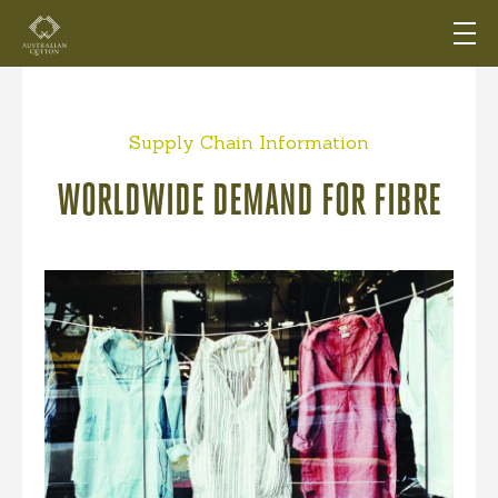
Supply Chain Information
WORLDWIDE DEMAND FOR FIBRE