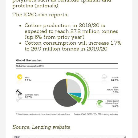
proteins (animals).
The ICAC also reports:
Cotton production in 2019/20 is
expected to reach 27.2 million tonnes
(up 6% from prior year)
Cotton consumption will increase 1.7%
to 26.9 million tonnes in 2019/20
Source: Lenzing website