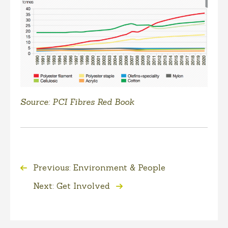
Source: PCI Fibres Red Book
Previous: Environment & People
Next: Get Involved