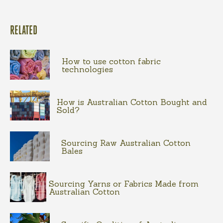
RELATED
How to use cotton fabric
technologies
How is Australian Cotton Bought and
Sold?
Sourcing Raw Australian Cotton
Bales
Sourcing Yarns or Fabrics Made from
Australian Cotton