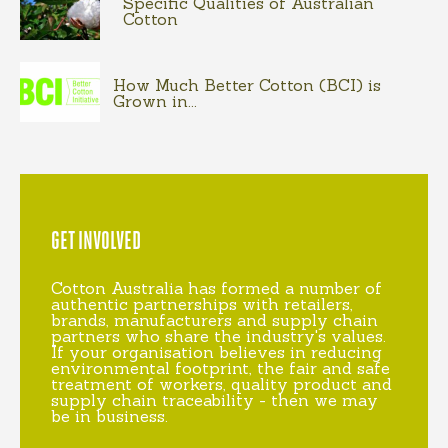
Specific Qualities of Australian
Cotton
How Much Better Cotton (BCI) is
Grown in...
GET INVOLVED
Cotton Australia has formed a number of
authentic partnerships with retailers,
brands, manufacturers and supply chain
partners who share the industry's values.
If your organisation believes in reducing
environmental footprint, the fair and safe
treatment of workers, quality product and
supply chain traceability - then we may
be in business.