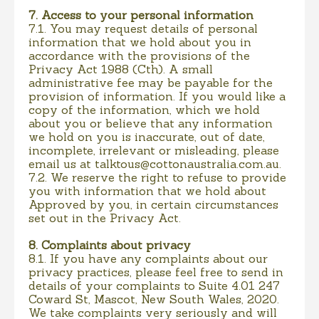
7. Access to your personal information
7.1. You may request details of personal
information that we hold about you in
accordance with the provisions of the
Privacy Act 1988 (Cth). A small
administrative fee may be payable for the
provision of information. If you would like a
copy of the information, which we hold
about you or believe that any information
we hold on you is inaccurate, out of date,
incomplete, irrelevant or misleading, please
email us at
talktous@cottonaustralia.com.au
.
7.2. We reserve the right to refuse to provide
you with information that we hold about
Approved by you, in certain circumstances
set out in the Privacy Act.
8. Complaints about privacy
8.1. If you have any complaints about our
privacy practices, please feel free to send in
details of your complaints to Suite 4.01 247
Coward St, Mascot, New South Wales, 2020.
We take complaints very seriously and will