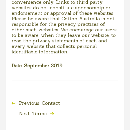
convenience only. Links to third party
websites do not constitute sponsorship or
endorsement or approval of these websites.
Please be aware that Cotton Australia is not
responsible for the privacy practises of
other such websites. We encourage our users
to be aware, when they leave our website, to
read the privacy statements of each and
every website that collects personal
identifiable information.
Date: September 2019
Previous: Contact
Next: Terms