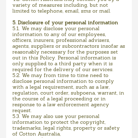
variety of measures including, but not
limited to telephone, email, sms or mail.
5. Disclosure of your personal information
5.1. We may disclose your personal
information to any of our employees,
officers, insurers, professional advisers,
agents, suppliers or subcontractors insofar as
reasonably necessary for the purposes set
out in this Policy. Personal information is
only supplied to a third party when it is
required for the delivery of our services.
5.2. We may from time to time need to
disclose personal information to comply
with a legal requirement, such as a law,
regulation, court order, subpoena, warrant, in
the course of a legal proceeding or in
response to a law enforcement agency
request.
5.3. We may also use your personal
information to protect the copyright,
trademarks, legal rights, property or safety
of Cotton Australia,