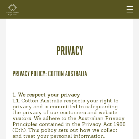
PRIVACY
PRIVACY POLICY: COTTON AUSTRALIA
1. We respect your privacy
1.1. Cotton Australia respects your right to
privacy and is committed to safeguarding
the privacy of our customers and website
visitors. We adhere to the Australian Privacy
Principles contained in the Privacy Act 1988
(Cth). This policy sets out how we collect
and treat your personal information.