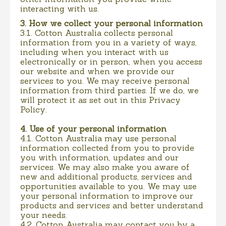
interacting with us.
3. How we collect your personal information
3.1. Cotton Australia collects personal
information from you in a variety of ways,
including when you interact with us
electronically or in person, when you access
our website and when we provide our
services to you. We may receive personal
information from third parties. If we do, we
will protect it as set out in this Privacy
Policy.
4. Use of your personal information
4.1. Cotton Australia may use personal
information collected from you to provide
you with information, updates and our
services. We may also make you aware of
new and additional products, services and
opportunities available to you. We may use
your personal information to improve our
products and services and better understand
your needs.
4.2. Cotton Australia may contact you by a