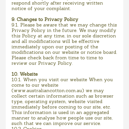
respond shortly after receiving written
notice of your complaint.
9. Changes to Privacy Policy
9.1. Please be aware that we may change this
Privacy Policy in the future. We may modify
this Policy at any time, in our sole discretion
and all modifications will be effective
immediately upon our posting of the
modifications on our website or notice board.
Please check back from time to time to
review our Privacy Policy.
10. Website
10.1. When you visit our website When you
come to our website
(www.australiancotton.com.au) we may
collect certain information such as browser
type, operating system, website visited
immediately before coming to our site, etc.
This information is used in an aggregated
manner to analyse how people use our site,
such that we can improve our service.
10.2. Cookies