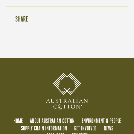
SHARE
HOME
ABOUT AUSTRALIAN COTTON
ENVIRONMENT & PEOPLE
SUPPLY CHAIN INFORMATION
GET INVOLVED
NEWS