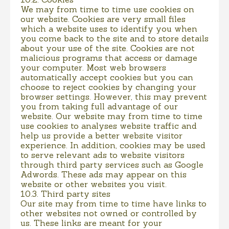
We may from time to time use cookies on
our website. Cookies are very small files
which a website uses to identify you when
you come back to the site and to store details
about your use of the site. Cookies are not
malicious programs that access or damage
your computer. Most web browsers
automatically accept cookies but you can
choose to reject cookies by changing your
browser settings. However, this may prevent
you from taking full advantage of our
website. Our website may from time to time
use cookies to analyses website traffic and
help us provide a better website visitor
experience. In addition, cookies may be used
to serve relevant ads to website visitors
through third party services such as Google
Adwords. These ads may appear on this
website or other websites you visit.
10.3. Third party sites
Our site may from time to time have links to
other websites not owned or controlled by
us. These links are meant for your