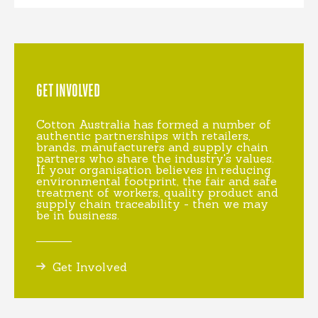
GET INVOLVED
Cotton Australia has formed a number of
authentic partnerships with retailers,
brands, manufacturers and supply chain
partners who share the industry's values.
If your organisation believes in reducing
environmental footprint, the fair and safe
treatment of workers, quality product and
supply chain traceability - then we may
be in business.
Get Involved