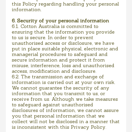
this Policy regarding handling your personal
information.
6. Security of your personal information
6.1. Cotton Australia is committed to
ensuring that the information you provide
to us is secure. In order to prevent
unauthorised access or disclosure, we have
put in place suitable physical, electronic and
managerial procedures to safeguard and
secure information and protect it from
misuse, interference, loss and unauthorised
access, modification and disclosure.
6.2. The transmission and exchange of
information is carried out at your own risk.
We cannot guarantee the security of any
information that you transmit to us, or
receive from us. Although we take measures
to safeguard against unauthorised
disclosures of information, we cannot assure
you that personal information that we
collect will not be disclosed in a manner that
is inconsistent with this Privacy Policy.