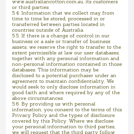
www.australiancotton.com.au, its customers
or third parties.
5.4. Information that we collect may from
time to time be stored, processed in or
transferred between parties located in
countries outside of Australia.
5.5. If there is a change of control in our
business or a sale or transfer of business
assets, we reserve the right to transfer to the
extent permissible at law our user databases,
together with any personal information and
non-personal information contained in those
databases. This information may be
disclosed to a potential purchaser under an
agreement to maintain confidentiality. We
would seek to only disclose information in
good faith and where required by any of the
above circumstances.
5.6. By providing us with personal
information, you consent to the terms of this
Privacy Policy and the types of disclosure
covered by this Policy. Where we disclose
your personal information to third parties,
we will request that the third party follow