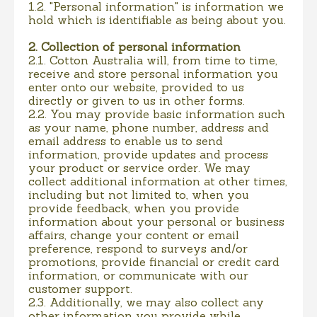
1.2. "Personal information" is information we
hold which is identifiable as being about you.
2. Collection of personal information
2.1. Cotton Australia will, from time to time,
receive and store personal information you
enter onto our website, provided to us
directly or given to us in other forms.
2.2. You may provide basic information such
as your name, phone number, address and
email address to enable us to send
information, provide updates and process
your product or service order. We may
collect additional information at other times,
including but not limited to, when you
provide feedback, when you provide
information about your personal or business
affairs, change your content or email
preference, respond to surveys and/or
promotions, provide financial or credit card
information, or communicate with our
customer support.
2.3. Additionally, we may also collect any
other information you provide while