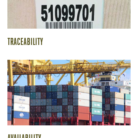
TRACEABILITY