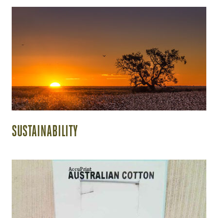
SUSTAINABILITY