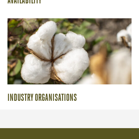
AVAILABILITY
INDUSTRY ORGANISATIONS