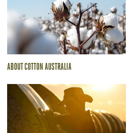
ABOUT COTTON AUSTRALIA