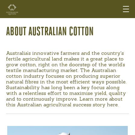
ABOUT AUSTRALIAN COTTON
Australia’s innovative farmers and the country's
fertile agricultural land makes it a great place to
grow cotton, right on the doorstep of the world’s
textile manufacturing market. The Australian
cotton industry focuses on producing superior
natural fibres in the most efficient ways possible.
Sustainability has long been a key focus along
with a relentless effort to maximise yield, quality
and to continuously improve. Learn more about
this Australian agricultural success story here.