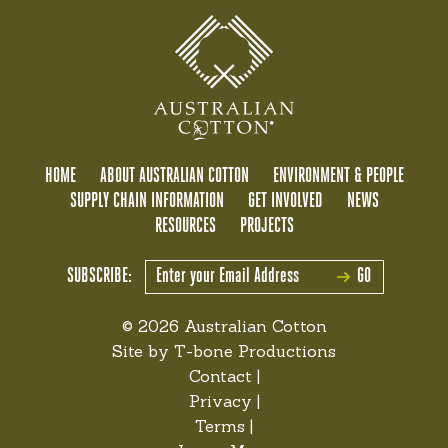
HOME
ABOUT AUSTRALIAN COTTON
ENVIRONMENT & PEOPLE
SUPPLY CHAIN INFORMATION
GET INVOLVED
NEWS
RESOURCES
PROJECTS
SUBSCRIBE:
GO
© 2026 Australian Cotton
Site by
T-bone Productions
Contact
|
Privacy
|
Terms
|