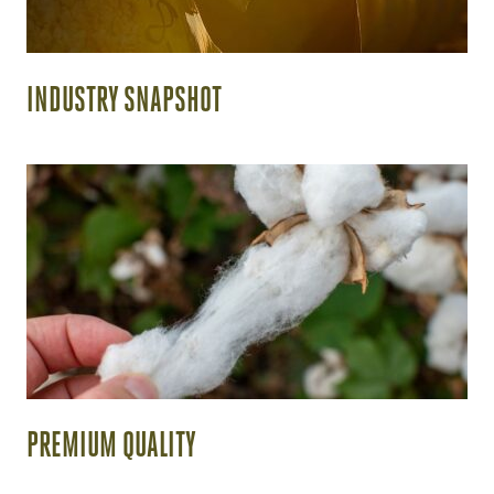
INDUSTRY SNAPSHOT
PREMIUM QUALITY