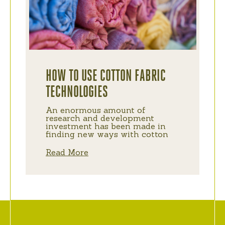
HOW TO USE COTTON FABRIC
TECHNOLOGIES
An enormous amount of
research and development
investment has been made in
finding new ways with cotton
Read More