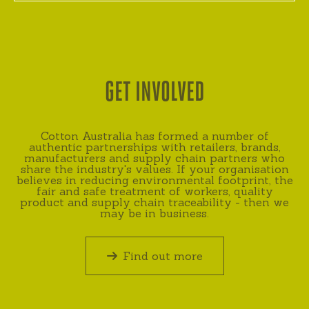
GET INVOLVED
Cotton Australia has formed a number of
authentic partnerships with retailers, brands,
manufacturers and supply chain partners who
share the industry's values. If your organisation
believes in reducing environmental footprint, the
fair and safe treatment of workers, quality
product and supply chain traceability - then we
may be in business.
Find out more