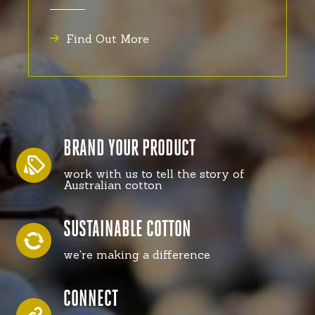
Find Out More
BRAND YOUR PRODUCT
work with us to tell the story of
Australian cotton
SUSTAINABLE COTTON
we're making a difference
CONNECT