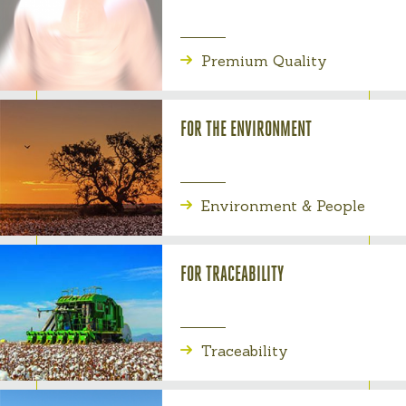
Premium Quality
FOR THE ENVIRONMENT
Environment & People
FOR TRACEABILITY
Traceability