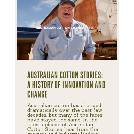
AUSTRALIAN COTTON STORIES:
A HISTORY OF INNOVATION AND
CHANGE
Australian cotton has changed
dramatically over the past few
decades, but many of the faces
have stayed the same. In the
latest episode of Australian
Cotton Stories, hear from the