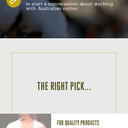
to start a conversation about working
with Australian cotton
THE RIGHT PICK...
FOR QUALITY PRODUCTS