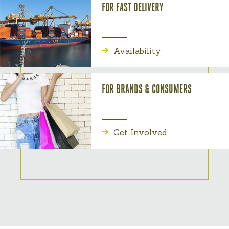
FOR FAST DELIVERY
Availability
FOR BRANDS & CONSUMERS
Get Involved