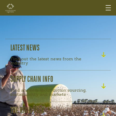
LATEST NEWS
Find out the latest news from the
industry
SUPPLY CHAIN INFO
Find answers about cotton sourcing,
sustainability and markets
THE RIGHT PICK