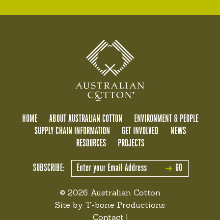
HOME
ABOUT AUSTRALIAN COTTON
ENVIRONMENT & PEOPLE
SUPPLY CHAIN INFORMATION
GET INVOLVED
NEWS
RESOURCES
PROJECTS
SUBSCRIBE:
GO
© 2026 Australian Cotton
Site by
T-bone Productions
Contact
|