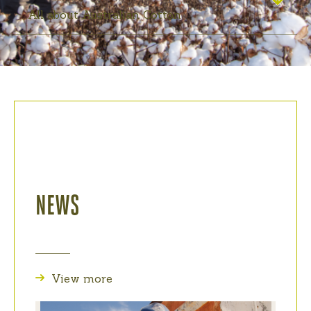
All about Australian Cotton
NEWS
View more