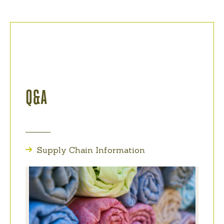
Q&A
Supply Chain Information