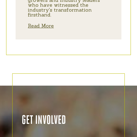
growers and industry leaders
who have witnessed the
industry's transformation
firsthand.
Read More
GET INVOLVED