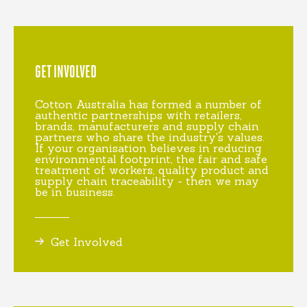
GET INVOLVED
Cotton Australia has formed a number of
authentic partnerships with retailers,
brands, manufacturers and supply chain
partners who share the industry's values.
If your organisation believes in reducing
environmental footprint, the fair and safe
treatment of workers, quality product and
supply chain traceability - then we may
be in business.
Get Involved