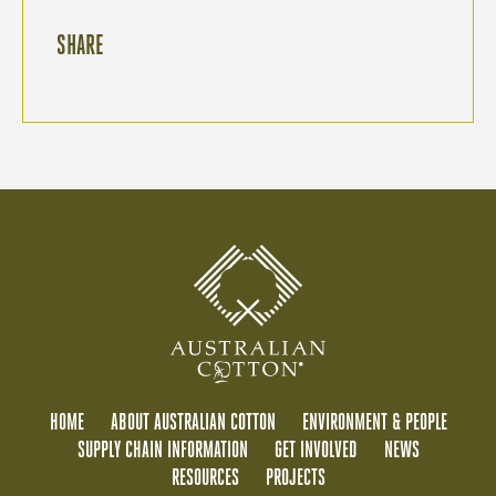
SHARE
HOME
ABOUT AUSTRALIAN COTTON
ENVIRONMENT & PEOPLE
SUPPLY CHAIN INFORMATION
GET INVOLVED
NEWS
RESOURCES
PROJECTS