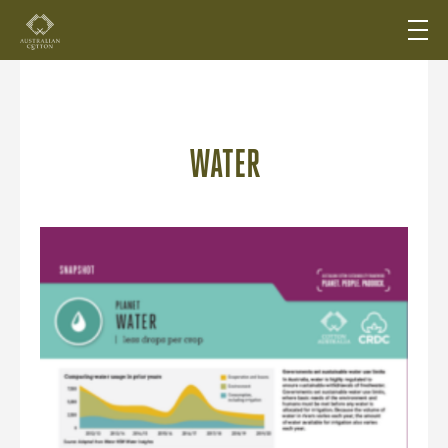
WATER