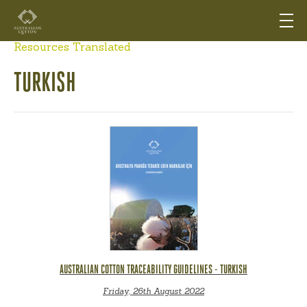
Resources Translated
TURKISH
AUSTRALIAN COTTON TRACEABILITY GUIDELINES - TURKISH
Friday, 26th August 2022