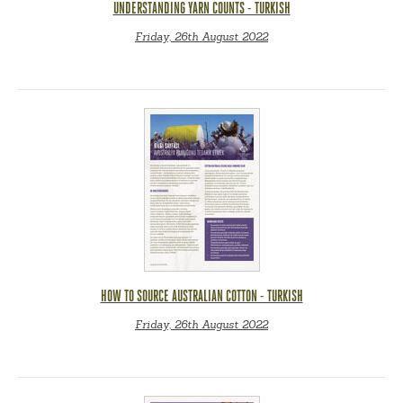
UNDERSTANDING YARN COUNTS - TURKISH
Friday, 26th August 2022
HOW TO SOURCE AUSTRALIAN COTTON - TURKISH
Friday, 26th August 2022