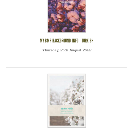
MY BMP BACKGROUND INFO - TURKISH
Thursday, 25th August 2022