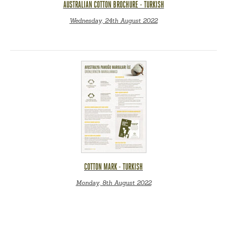
AUSTRALIAN COTTON BROCHURE - TURKISH
Wednesday, 24th August 2022
COTTON MARK - TURKISH
Monday, 8th August 2022