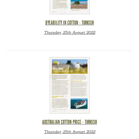
DYEABILITY IN COTTON - TURKISH
Thursday, 25th August 2022
AUSTRALIAN COTTON PRICE - TURKISH
Thursday, 25th August 2022