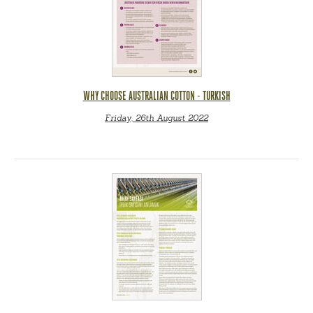
WHY CHOOSE AUSTRALIAN COTTON - TURKISH
Friday, 26th August 2022