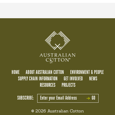
HOME
ABOUT AUSTRALIAN COTTON
ENVIRONMENT & PEOPLE
SUPPLY CHAIN INFORMATION
GET INVOLVED
NEWS
RESOURCES
PROJECTS
SUBSCRIBE:
GO
© 2026 Australian Cotton