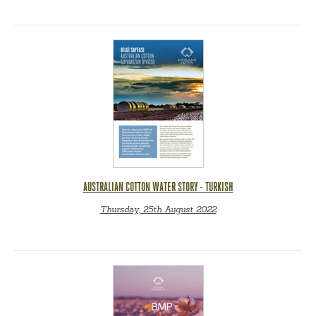
AUSTRALIAN COTTON WATER STORY - TURKISH
Thursday, 25th August 2022