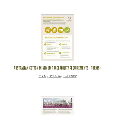
AUSTRALIAN COTTON MINIMUM TRACEABILITY REQUIREMENTS - TURKISH
Friday, 26th August 2022