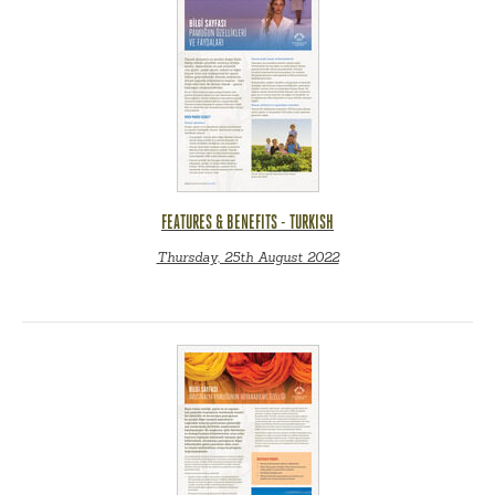
FEATURES & BENEFITS - TURKISH
Thursday, 25th August 2022