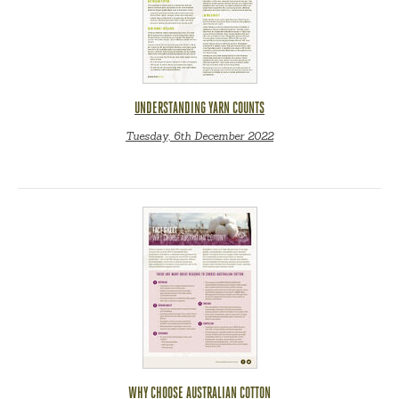
UNDERSTANDING YARN COUNTS
Tuesday, 6th December 2022
WHY CHOOSE AUSTRALIAN COTTON