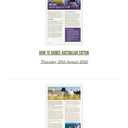
HOW TO SOURCE AUSTRALIAN COTTON
Thursday, 25th August 2022