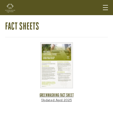
FACT SHEETS
GREENWASHING FACT SHEET
Updated April 2025