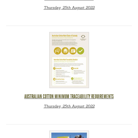
Thursday, 25th August 2022
AUSTRALIAN COTTON MINIMUM TRACEABILITY REQUIREMENTS
Thursday, 25th August 2022