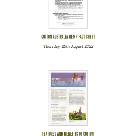
COTTON AUSTRALIA HEMP FACT SHEET
Thursday, 25th August 2022
FEATURES AND BENEFITS OF COTTON