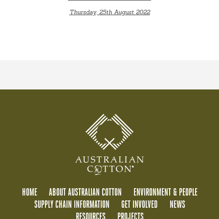
Thursday, 25th August 2022
HOME
ABOUT AUSTRALIAN COTTON
ENVIRONMENT & PEOPLE
SUPPLY CHAIN INFORMATION
GET INVOLVED
NEWS
RESOURCES
PROJECTS