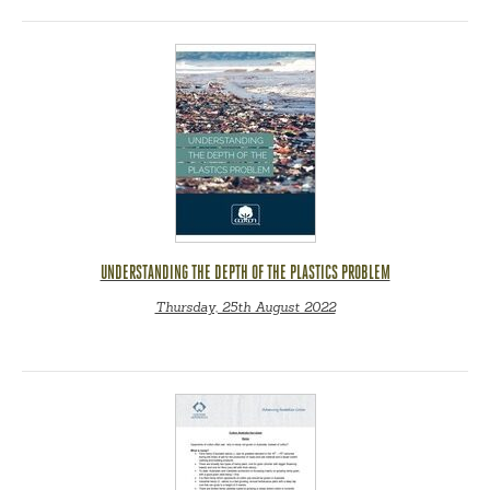
UNDERSTANDING THE DEPTH OF THE PLASTICS PROBLEM
Thursday, 25th August 2022