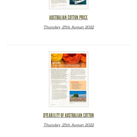
AUSTRALIAN COTTON PRICE
Thursday, 25th August 2022
DYEABILITY OF AUSTRALIAN COTTON
Thursday, 25th August 2022