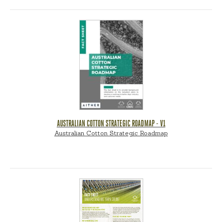
AUSTRALIAN COTTON STRATEGIC ROADMAP - V1
Australian Cotton Strategic Roadmap