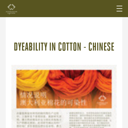
DYEABILITY IN COTTON - CHINESE