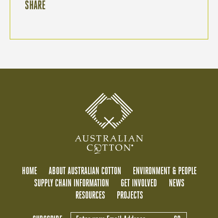
SHARE
HOME
ABOUT AUSTRALIAN COTTON
ENVIRONMENT & PEOPLE
SUPPLY CHAIN INFORMATION
GET INVOLVED
NEWS
RESOURCES
PROJECTS