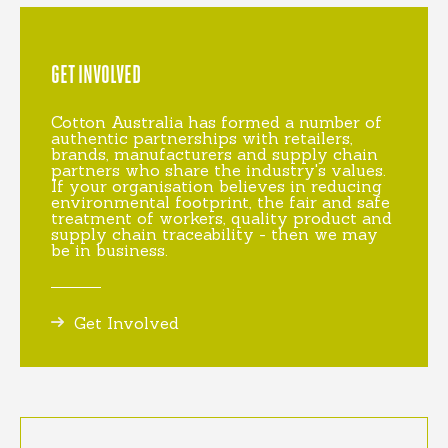
GET INVOLVED
Cotton Australia has formed a number of
authentic partnerships with retailers,
brands, manufacturers and supply chain
partners who share the industry's values.
If your organisation believes in reducing
environmental footprint, the fair and safe
treatment of workers, quality product and
supply chain traceability - then we may
be in business.
Get Involved