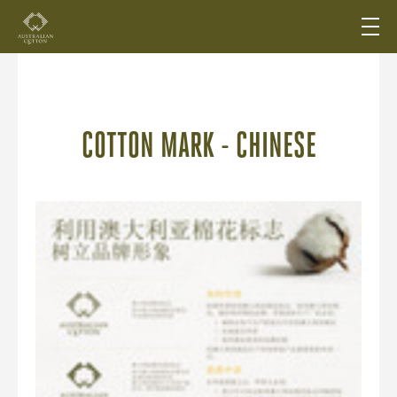
COTTON MARK - CHINESE