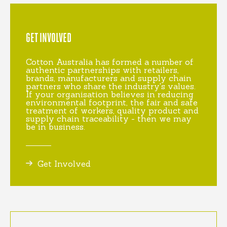
GET INVOLVED
Cotton Australia has formed a number of
authentic partnerships with retailers,
brands, manufacturers and supply chain
partners who share the industry's values.
If your organisation believes in reducing
environmental footprint, the fair and safe
treatment of workers, quality product and
supply chain traceability - then we may
be in business.
Get Involved