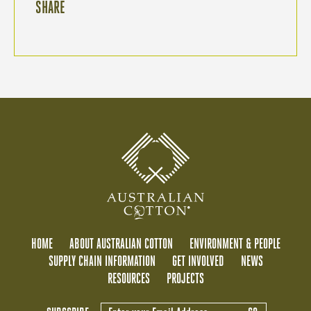
SHARE
HOME
ABOUT AUSTRALIAN COTTON
ENVIRONMENT & PEOPLE
SUPPLY CHAIN INFORMATION
GET INVOLVED
NEWS
RESOURCES
PROJECTS