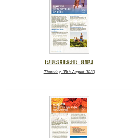
FEATURES & BENEFITS - BENGALI
Thursday, 25th August 2022