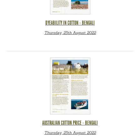
DYEABILITY IN COTTON - BENGALI
Thursday, 25th August 2022
AUSTRALIAN COTTON PRICE - BENGALI
Thursday, 25th August 2022