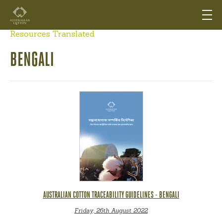
Resources Translated
BENGALI
AUSTRALIAN COTTON TRACEABILITY GUIDELINES - BENGALI
Friday, 26th August 2022