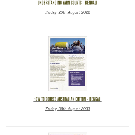
UNDERSTANDING YARN COUNTS - BENGALI
Friday, 26th August 2022
HOW TO SOURCE AUSTRALIAN COTTON - BENGALI
Friday, 26th August 2022