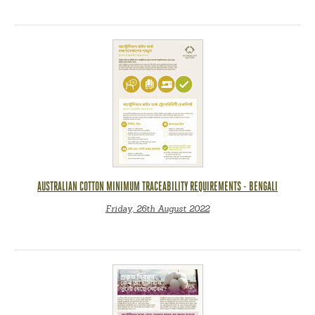
AUSTRALIAN COTTON MINIMUM TRACEABILITY REQUIREMENTS - BENGALI
Friday, 26th August 2022