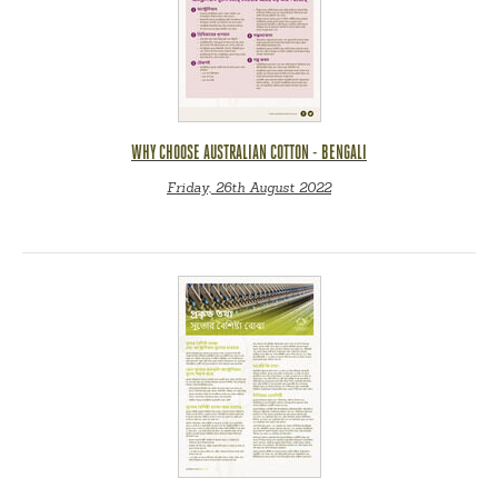
WHY CHOOSE AUSTRALIAN COTTON - BENGALI
Friday, 26th August 2022