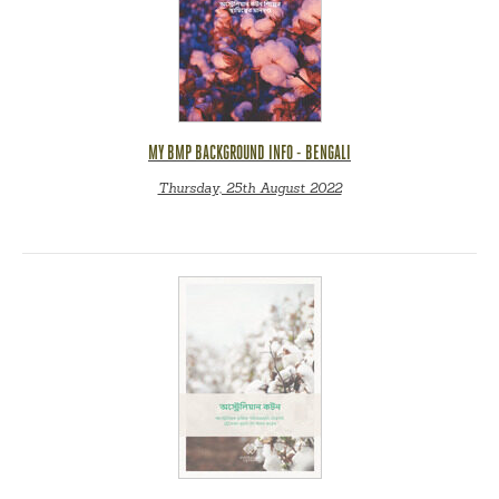
MY BMP BACKGROUND INFO - BENGALI
Thursday, 25th August 2022