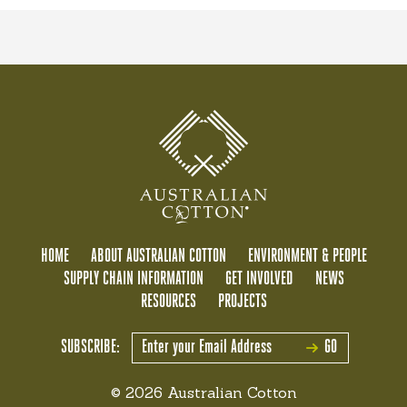
HOME
ABOUT AUSTRALIAN COTTON
ENVIRONMENT & PEOPLE
SUPPLY CHAIN INFORMATION
GET INVOLVED
NEWS
RESOURCES
PROJECTS
SUBSCRIBE:
GO
© 2026 Australian Cotton