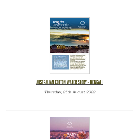
AUSTRALIAN COTTON WATER STORY - BENGALI
Thursday, 25th August 2022