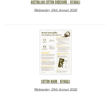
AUSTRALIAN COTTON BROCHURE - BENGALI
Wednesday, 24th August 2022
COTTON MARK - BENGALI
Wednesday, 24th August 2022