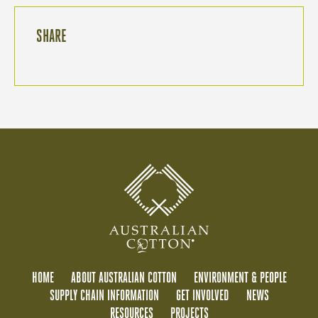
SHARE
HOME
ABOUT AUSTRALIAN COTTON
ENVIRONMENT & PEOPLE
SUPPLY CHAIN INFORMATION
GET INVOLVED
NEWS
RESOURCES
PROJECTS