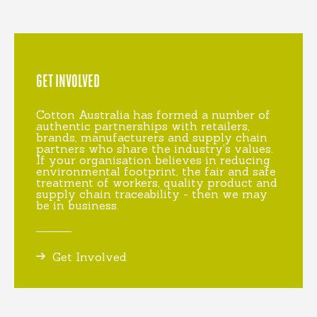
GET INVOLVED
Cotton Australia has formed a number of
authentic partnerships with retailers,
brands, manufacturers and supply chain
partners who share the industry's values.
If your organisation believes in reducing
environmental footprint, the fair and safe
treatment of workers, quality product and
supply chain traceability - then we may
be in business.
Get Involved