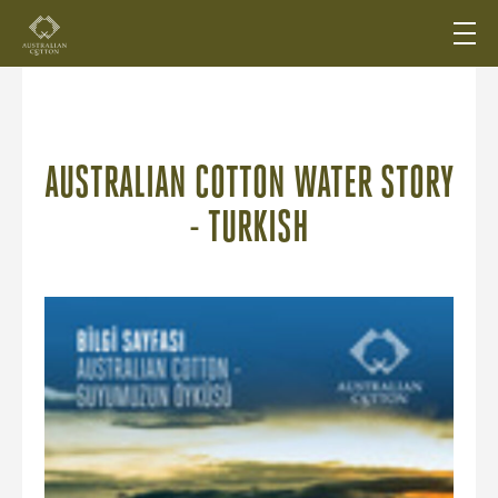
AUSTRALIAN COTTON WATER STORY
- TURKISH