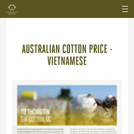
AUSTRALIAN COTTON PRICE -
VIETNAMESE