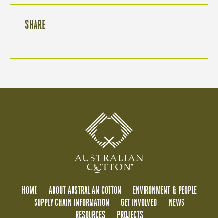
SHARE
HOME
ABOUT AUSTRALIAN COTTON
ENVIRONMENT & PEOPLE
SUPPLY CHAIN INFORMATION
GET INVOLVED
NEWS
RESOURCES
PROJECTS