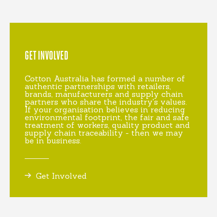
GET INVOLVED
Cotton Australia has formed a number of
authentic partnerships with retailers,
brands, manufacturers and supply chain
partners who share the industry's values.
If your organisation believes in reducing
environmental footprint, the fair and safe
treatment of workers, quality product and
supply chain traceability - then we may
be in business.
Get Involved