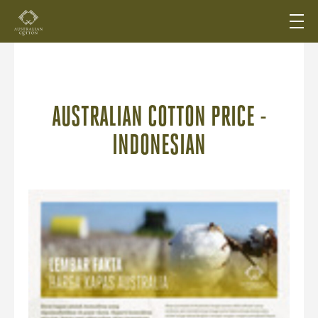
AUSTRALIAN COTTON PRICE -
INDONESIAN