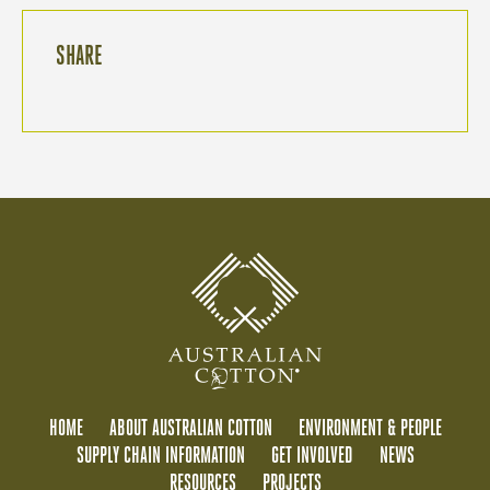
SHARE
HOME
ABOUT AUSTRALIAN COTTON
ENVIRONMENT & PEOPLE
SUPPLY CHAIN INFORMATION
GET INVOLVED
NEWS
RESOURCES
PROJECTS