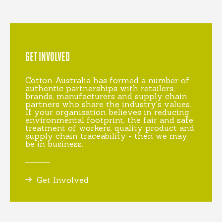
GET INVOLVED
Cotton Australia has formed a number of
authentic partnerships with retailers,
brands, manufacturers and supply chain
partners who share the industry's values.
If your organisation believes in reducing
environmental footprint, the fair and safe
treatment of workers, quality product and
supply chain traceability - then we may
be in business.
Get Involved