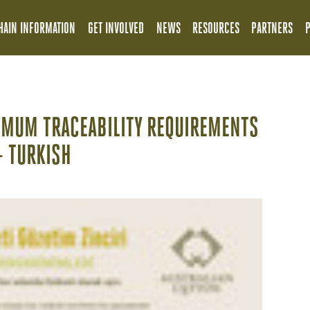
HAIN INFORMATION
GET INVOLVED
NEWS
RESOURCES
PARTNERS
IMUM TRACEABILITY REQUIREMENTS
- TURKISH