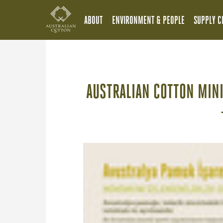
ABOUT
ENVIRONMENT & PEOPLE
SUPPLY C
AUSTRALIAN COTTON MIN