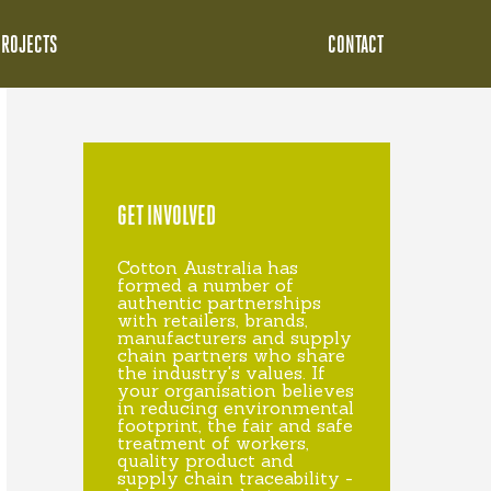
PROJECTS
CONTACT
GET INVOLVED
Cotton Australia has
formed a number of
authentic partnerships
with retailers, brands,
manufacturers and supply
chain partners who share
the industry's values. If
your organisation believes
in reducing environmental
footprint, the fair and safe
treatment of workers,
quality product and
supply chain traceability -