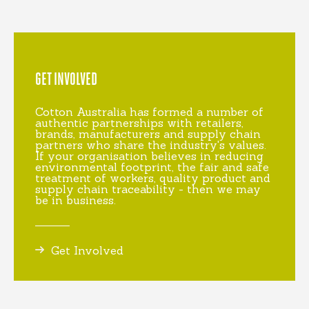
GET INVOLVED
Cotton Australia has formed a number of
authentic partnerships with retailers,
brands, manufacturers and supply chain
partners who share the industry's values.
If your organisation believes in reducing
environmental footprint, the fair and safe
treatment of workers, quality product and
supply chain traceability - then we may
be in business.
Get Involved