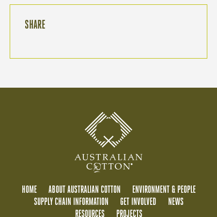
SHARE
HOME
ABOUT AUSTRALIAN COTTON
ENVIRONMENT & PEOPLE
SUPPLY CHAIN INFORMATION
GET INVOLVED
NEWS
RESOURCES
PROJECTS