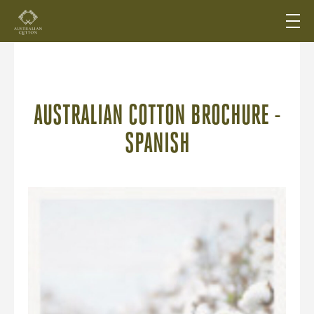
AUSTRALIAN COTTON BROCHURE -
SPANISH