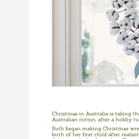
Christmas in Australia is taking 
Australian cotton, after a hobby t
Ruth began making Christmas wrea
birth of her first child after reali