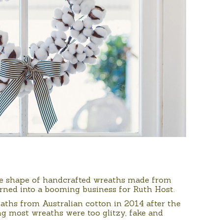
the shape of handcrafted wreaths made from
urned into a booming business for Ruth Host.
ths from Australian cotton in 2014 after the
sing most wreaths were too glitzy, fake and