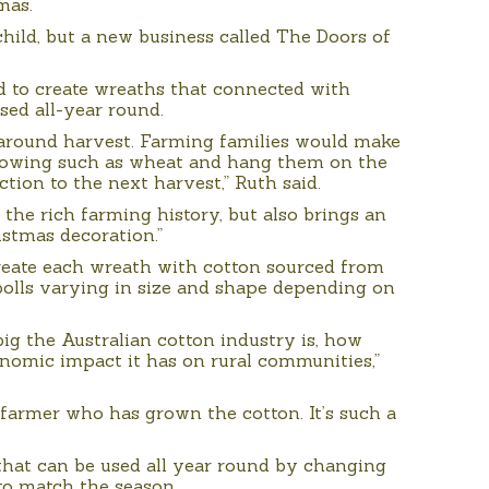
mas.
hild, but a new business called The Doors of
d to create wreaths that connected with
sed all-year round.
 around harvest. Farming families would make
rowing such as wheat and hang them on the
ction to the next harvest,” Ruth said.
 the rich farming history, but also brings an
ristmas decoration.”
create each wreath with cotton sourced from
bolls varying in size and shape depending on
big the Australian cotton industry is, how
onomic impact it has on rural communities,”
 farmer who has grown the cotton. It’s such a
 that can be used all year round by changing
to match the season.