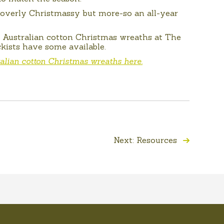
y overly Christmassy but more-so an all-year
r Australian cotton Christmas wreaths at The
kists have some available.
alian cotton Christmas wreaths here.
Next: Resources