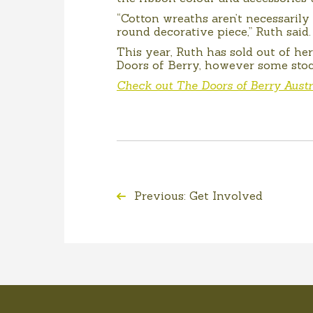
“Cotton wreaths aren’t necessaril
round decorative piece,” Ruth said.
This year, Ruth has sold out of he
Doors of Berry, however some stoc
Check out The Doors of Berry Austr
Previous: Get Involved