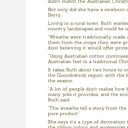
didn’t match the Australian Christ
Not only did she have a newborn c
Berry.
Living in a rural town, Ruth wante
country landscapes and could be u
“Wreaths were traditionally made
them from the crops they were g
door believing it would offer prote
“Using Australian cotton continues
Australian feel to a traditional Ch
It takes Ruth about two hours to 
the Goondiwindi region, with the 
the season.
“A lot of people don’t realise how 
many jobs it provides, and the ec
Ruth said.
“The wreaths tell a story from the
pure product.”
She says it’s a type of decoration
the ribbon colour and accessories 