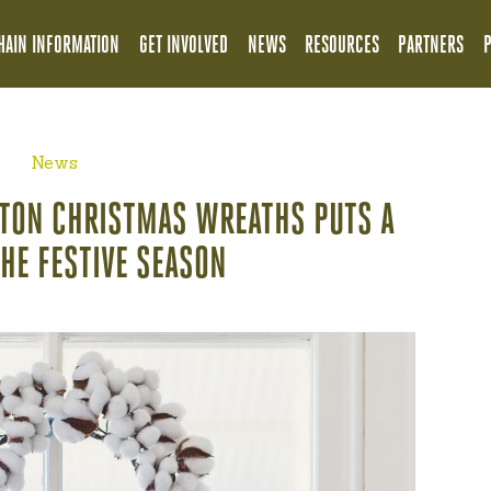
HAIN INFORMATION
GET INVOLVED
NEWS
RESOURCES
PARTNERS
News
TTON CHRISTMAS WREATHS PUTS A
THE FESTIVE SEASON