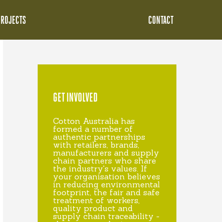
PROJECTS
CONTACT
GET INVOLVED
Cotton Australia has
formed a number of
authentic partnerships
with retailers, brands,
manufacturers and supply
chain partners who share
the industry's values. If
your organisation believes
in reducing environmental
footprint, the fair and safe
treatment of workers,
quality product and
supply chain traceability -