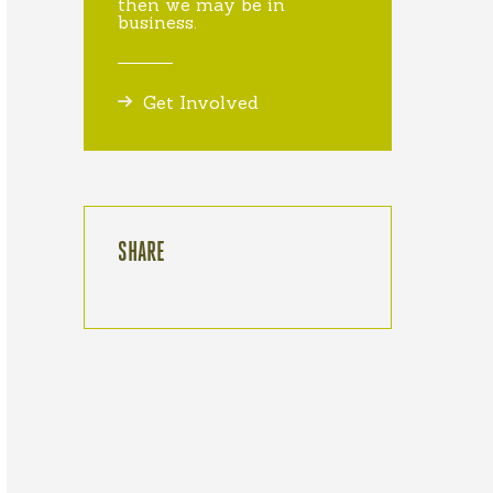
then we may be in
business.
Get Involved
SHARE