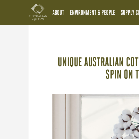
ABOUT
ENVIRONMENT & PEOPLE
SUPPLY C
UNIQUE AUSTRALIAN CO
SPIN ON 