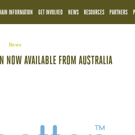
HAIN INFORMATION
GET INVOLVED
NEWS
RESOURCES
PARTNERS
News
N NOW AVAILABLE FROM AUSTRALIA