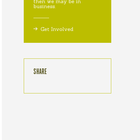
then we may be in
business.
Get Involved
SHARE