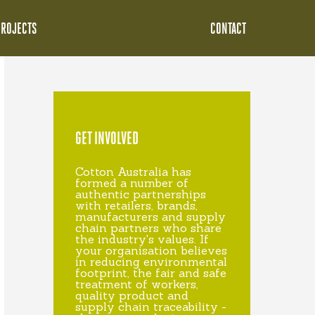
PROJECTS
CONTACT
GET INVOLVED
Cotton Australia has
formed a number of
authentic partnerships
with retailers, brands,
manufacturers and supply
chain partners who share
the industry's values. If
your organisation believes
in reducing environmental
footprint, the fair and safe
treatment of workers,
quality product and
supply chain traceability -