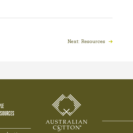
Next: Resources
LE
ESOURCES