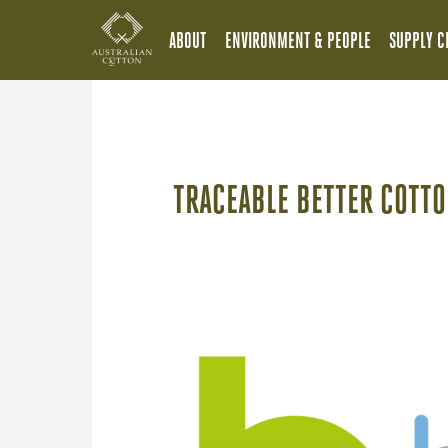
ABOUT
ENVIRONMENT & PEOPLE
SUPPLY C
TRACEABLE BETTER COTTO