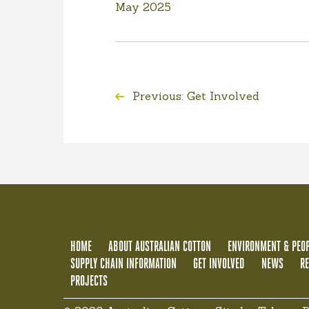
May 2025
Previous: Get Involved
HOME
ABOUT AUSTRALIAN COTTON
ENVIRONMENT & PEOP
SUPPLY CHAIN INFORMATION
GET INVOLVED
NEWS
R
PROJECTS