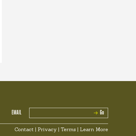
EMAIL
Go
Contact
|
Privacy
|
Terms
|
Learn More