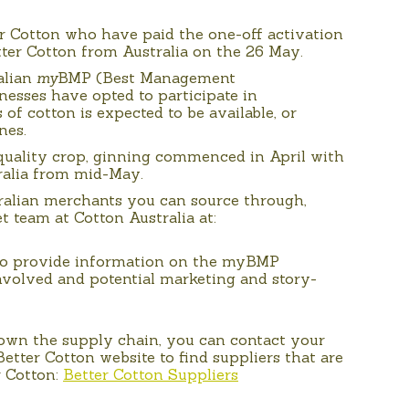
r Cotton who have paid the one-off activation
tter Cotton from Australia on the 26 May.
alian
my
BMP (Best Management
nesses have opted to participate in
 of cotton is expected to be available, or
nes.
quality crop, ginning commenced in April with
ralia from mid-May.
ralian merchants you can source through,
t team at Cotton Australia at:
so provide information on the myBMP
nvolved and potential marketing and story-
down the supply chain, you can contact your
etter Cotton website to find suppliers that are
r Cotton:
Better Cotton Suppliers