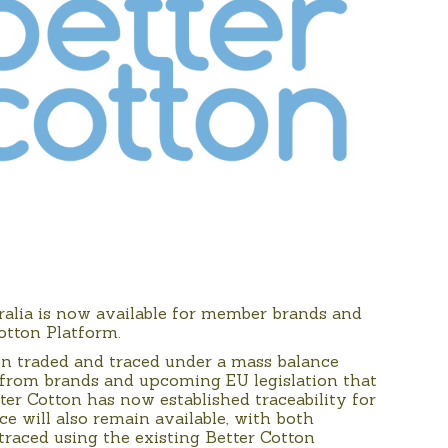
ralia is now available for member brands and
Cotton Platform.
een traded and traced under a mass balance
 from brands and upcoming EU legislation that
ter Cotton has now established traceability for
ce will also remain available, with both
traced using the existing Better Cotton