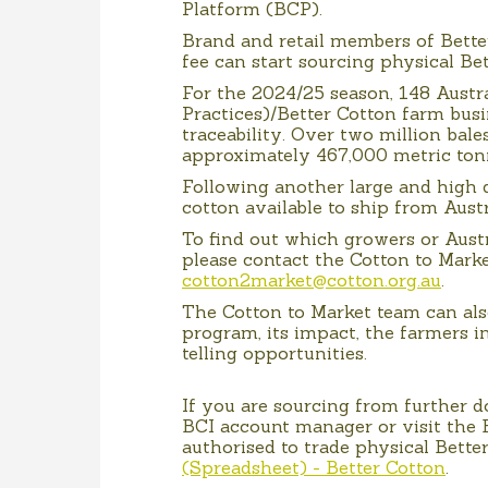
Platform (BCP).
Brand and retail members of Bette
fee can start sourcing physical Be
For the 2024/25 season, 148 Austr
Practices)/Better Cotton farm busi
traceability. Over two million bales
approximately 467,000 metric ton
Following another large and high 
cotton available to ship from Aust
To find out which growers or Aust
please contact the Cotton to Marke
cotton2market@cotton.org.au
.
The Cotton to Market team can al
program, its impact, the farmers i
telling opportunities.
If you are sourcing from further 
BCI account manager or visit the B
authorised to trade physical Bette
(Spreadsheet) - Better Cotton
.