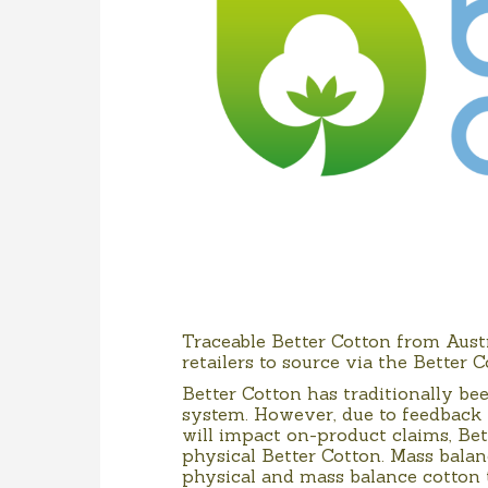
Traceable Better Cotton from Aust
retailers to source via the Better 
Better Cotton has traditionally b
system. However, due to feedback
will impact on-product claims, Bet
physical Better Cotton. Mass balan
physical and mass balance cotton 