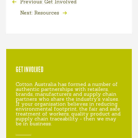
Previous: Get Involved
Next: Resources
GET INVOLVED
Cotton Australia has formed a number of
authentic partnerships with retailers,
brands, manufacturers and supply chain
partners who share the industry's values.
If your organisation believes in reducing
environmental footprint, the fair and safe
treatment of workers, quality product and
supply chain traceability - then we may
be in business.