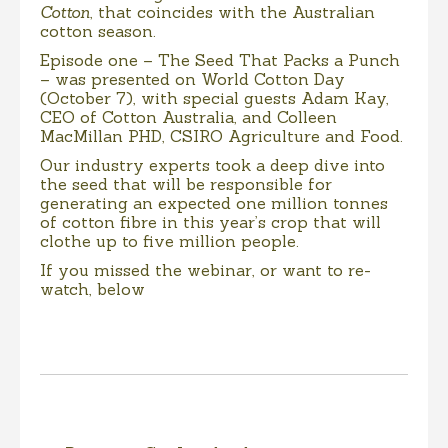
Cotton
, that coincides with the Australian
cotton season.
Episode one – The Seed That Packs a Punch
– was presented on World Cotton Day
(October 7), with special guests Adam Kay,
CEO of Cotton Australia, and Colleen
MacMillan PHD, CSIRO Agriculture and Food.
Our industry experts took a deep dive into
the seed that will be responsible for
generating an expected one million tonnes
of cotton fibre in this year’s crop that will
clothe up to five million people.
If you missed the webinar, or want to re-
watch, below