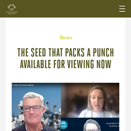
News
THE SEED THAT PACKS A PUNCH
AVAILABLE FOR VIEWING NOW