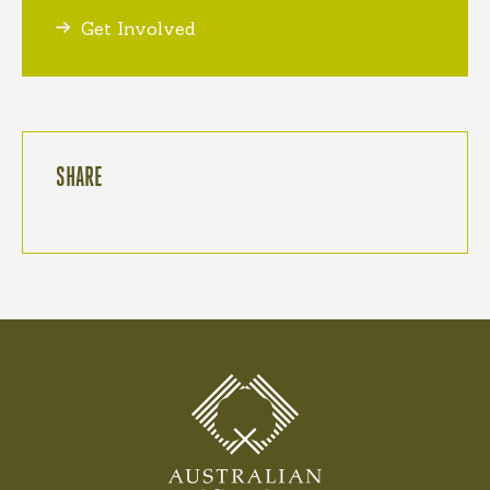
Get Involved
SHARE