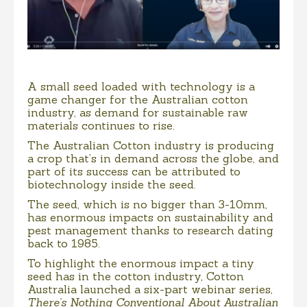
A small seed loaded with technology is a
game changer for the Australian cotton
industry, as demand for sustainable raw
materials continues to rise.
The Australian Cotton industry is producing
a crop that’s in demand across the globe, and
part of its success can be attributed to
biotechnology inside the seed.
The seed, which is no bigger than 3-10mm,
has enormous impacts on sustainability and
pest management thanks to research dating
back to 1985.
To highlight the enormous impact a tiny
seed has in the cotton industry, Cotton
Australia launched a six-part webinar series,
There’s Nothing Conventional About Australian