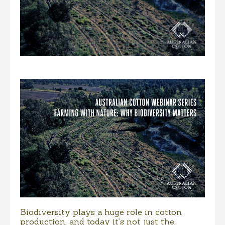
Biodiversity plays a huge role in cotton
production, and today it’s not just the