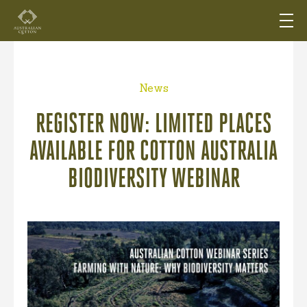
News
REGISTER NOW: LIMITED PLACES
AVAILABLE FOR COTTON AUSTRALIA
BIODIVERSITY WEBINAR