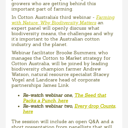
growers who are getting behind this
important part of farming.
In Cotton Australia’s third webinar -
Farming
with Nature: Why Biodiversity Matters
an
expert panel will openly discuss what
biodiversity means, the challenges and why
it’s important to the Australian cotton
industry and the planet.
Webinar facilitator Brooke Summers, who
manages the Cotton to Market strategy for
Cotton Australia, will be joined by leading
biodiversity champion farmer Andrew
Watson, natural resource specialist Stacey
Vogel and Landcare head of corporate
partnerships James Link.
Re-watch webinar one,
The Seed that
Packs a Punch, here
Re-watch webinar two,
Every drop Counts,
here
The session will include an open Q&A and a
short presentation from panellists that will