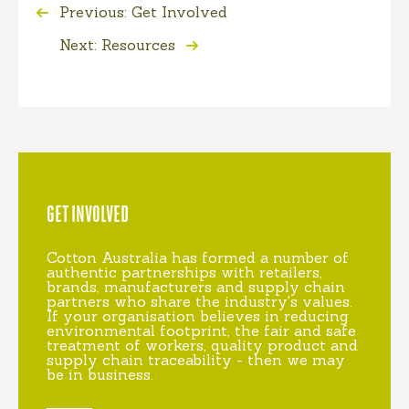
Previous: Get Involved
Next: Resources
GET INVOLVED
Cotton Australia has formed a number of
authentic partnerships with retailers,
brands, manufacturers and supply chain
partners who share the industry's values.
If your organisation believes in reducing
environmental footprint, the fair and safe
treatment of workers, quality product and
supply chain traceability - then we may
be in business.