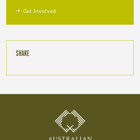
Get Involved
SHARE