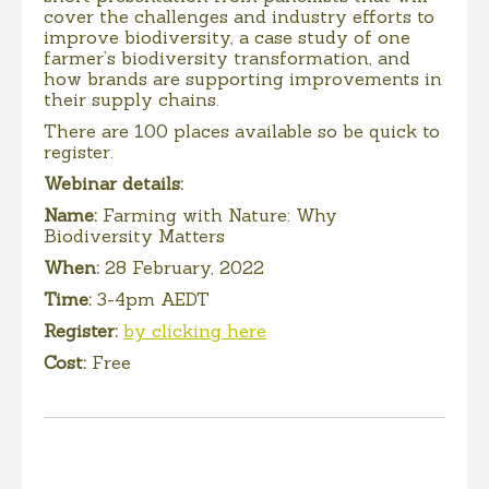
cover the challenges and industry efforts to
improve biodiversity, a case study of one
farmer’s biodiversity transformation, and
how brands are supporting improvements in
their supply chains.
There are 100 places available so be quick to
register.
Webinar details:
Name:
Farming with Nature: Why
Biodiversity Matters
When:
28 February, 2022
Time:
3-4pm AEDT
Register:
by clicking here
Cost:
Free