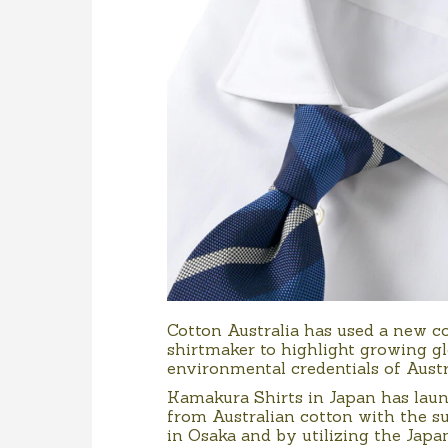
Cotton Australia has used a new co
shirtmaker to highlight growing g
environmental credentials of Austr
Kamakura Shirts in Japan has laun
from Australian cotton with the s
in Osaka and by utilizing the Jap