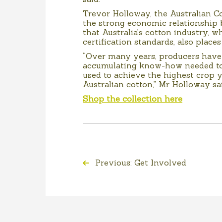
Trevor Holloway, the Australian Co
the strong economic relationship 
that Australia’s cotton industry, w
certification standards, also places
“Over many years, producers have
accumulating know-how needed to 
used to achieve the highest crop y
Australian cotton,” Mr Holloway sai
Shop the collection here
Previous: Get Involved