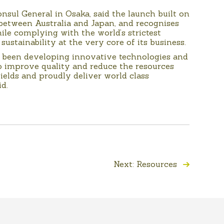
nsul General in Osaka, said the launch built on
between Australia and Japan, and recognises
hile complying with the world’s strictest
 sustainability at the very core of its business.
 been developing innovative technologies and
improve quality and reduce the resources
ields and proudly deliver world class
d.
Next: Resources