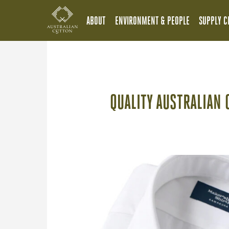
ABOUT
ENVIRONMENT & PEOPLE
SUPPLY C
QUALITY AUSTRALIAN 