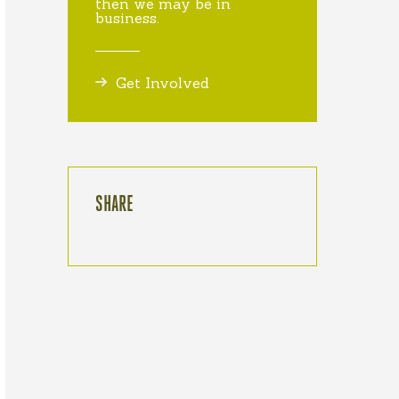
then we may be in
business.
Get Involved
SHARE