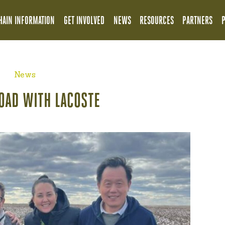
HAIN INFORMATION
GET INVOLVED
NEWS
RESOURCES
PARTNERS
News
OAD WITH LACOSTE