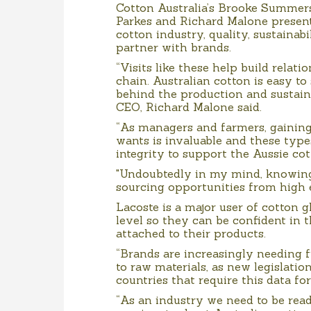
Cotton Australia’s Brooke Summer
Parkes and Richard Malone present
cotton industry, quality, sustaina
partner with brands.
“Visits like these help build rela
chain. Australian cotton is easy to 
behind the production and sustain
CEO, Richard Malone said.
“As managers and farmers, gainin
wants is invaluable and these type
integrity to support the Aussie cot
"Undoubtedly in my mind, knowing 
sourcing opportunities from high e
Lacoste is a major user of cotton g
level so they can be confident in t
attached to their products.
“Brands are increasingly needing f
to raw materials, as new legislatio
countries that require this data fo
“As an industry we need to be ready