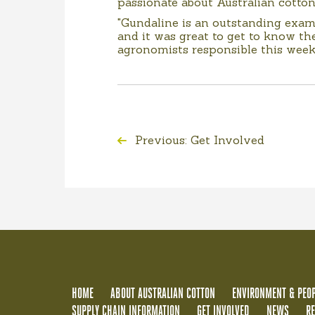
passionate about Australian cotton
"Gundaline is an outstanding examp
and it was great to get to know 
agronomists responsible this week
Previous: Get Involved
HOME
ABOUT AUSTRALIAN COTTON
ENVIRONMENT & PEOP
SUPPLY CHAIN INFORMATION
GET INVOLVED
NEWS
R