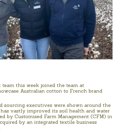
t team this week joined the team at
 showcase Australian cotton to French brand
nd sourcing executives were shown around the
has vastly improved its soil health and water
hased by Customised Farm Management (CFM) in
quired by an integrated textile business
.