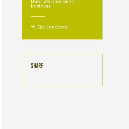
then we may be in
business.
Get Involved
SHARE