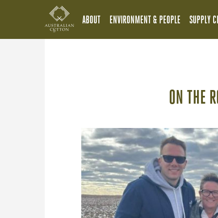
ABOUT
ENVIRONMENT & PEOPLE
SUPPLY C
ON THE R