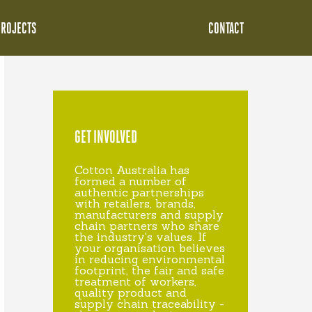
PROJECTS
CONTACT
GET INVOLVED
Cotton Australia has
formed a number of
authentic partnerships
with retailers, brands,
manufacturers and supply
chain partners who share
the industry's values. If
your organisation believes
in reducing environmental
footprint, the fair and safe
treatment of workers,
quality product and
supply chain traceability -