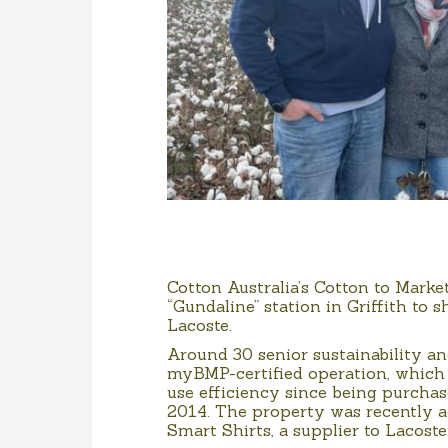
Cotton Australia’s Cotton to Marke
“Gundaline” station in Griffith to
Lacoste.
Around 30 senior sustainability a
myBMP-certified operation, which 
use efficiency since being purc
2014. The property was recently ac
Smart Shirts, a supplier to Lacoste