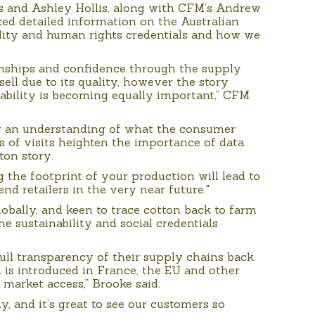
s and Ashley Hollis, along with CFM’s Andrew
ed detailed information on the Australian
bility and human rights credentials and how we
tionships and confidence through the supply
sell due to its quality, however the story
ability is becoming equally important,” CFM
g an understanding of what the consumer
s of visits heighten the importance of data
ton story.
the footprint of your production will lead to
nd retailers in the very near future."
lobally, and keen to trace cotton back to farm
he sustainability and social credentials
ull transparency of their supply chains back
n is introduced in France, the EU and other
r market access,” Brooke said.
, and it’s great to see our customers so