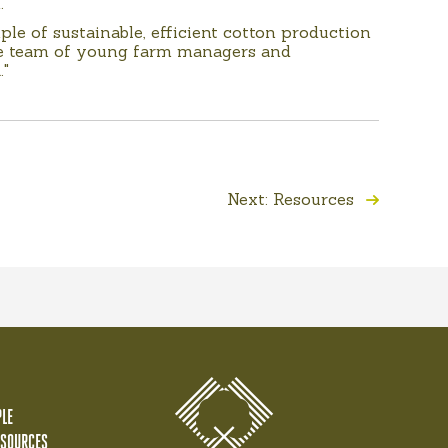
.
le of sustainable, efficient cotton production
the team of young farm managers and
."
Next: Resources
LE
ESOURCES