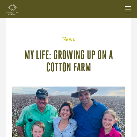
News
MY LIFE: GROWING UP ON A
COTTON FARM