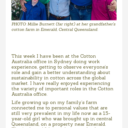
PHOTO: Millie Burnett (far right) at her grandfather's
cotton farm in Emerald, Central Queensland.
This week I have been at the Cotton
Australia office in Sydney doing work
experience, getting to observe everyone’s
role and gain a better understanding about
sustainability in cotton across the global
market. I have really enjoyed experiencing
the variety of important roles in the Cotton
Australia office.
Life growing up on my family’s farm
connected me to personal values that are
still very prevalent in my life now as a 15-
year-old girl who was brought up in central
Queensland, on a property near Emerald.