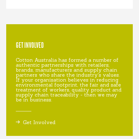
GET INVOLVED
Cotton Australia has formed a number of
authentic partnerships with retailers,
brands, manufacturers and supply chain
partners who share the industry's values.
If your organisation believes in reducing
environmental footprint, the fair and safe
treatment of workers, quality product and
supply chain traceability - then we may
be in business.
Get Involved