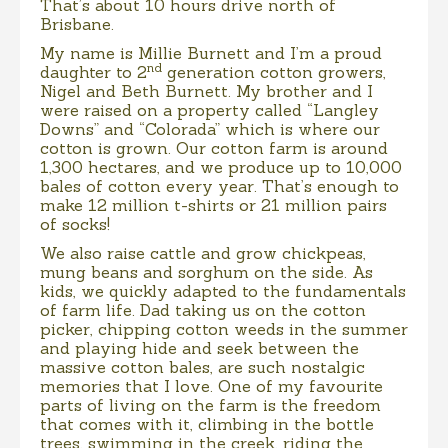
That’s about 10 hours drive north of
Brisbane.
My name is Millie Burnett and I’m a proud
nd
daughter to 2
generation cotton growers,
Nigel and Beth Burnett. My brother and I
were raised on a property called “Langley
Downs” and “Colorada” which is where our
cotton is grown. Our cotton farm is around
1,300 hectares, and we produce up to 10,000
bales of cotton every year. That’s enough to
make 12 million t-shirts or 21 million pairs
of socks!
We also raise cattle and grow chickpeas,
mung beans and sorghum on the side. As
kids, we quickly adapted to the fundamentals
of farm life. Dad taking us on the cotton
picker, chipping cotton weeds in the summer
and playing hide and seek between the
massive cotton bales, are such nostalgic
memories that I love. One of my favourite
parts of living on the farm is the freedom
that comes with it, climbing in the bottle
trees, swimming in the creek, riding the