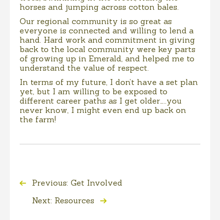
horses and jumping across cotton bales.
Our regional community is so great as
everyone is connected and willing to lend a
hand. Hard work and commitment in giving
back to the local community were key parts
of growing up in Emerald, and helped me to
understand the value of respect.
In terms of my future, I don’t have a set plan
yet, but I am willing to be exposed to
different career paths as I get older…..you
never know, I might even end up back on
the farm!
Previous: Get Involved
Next: Resources