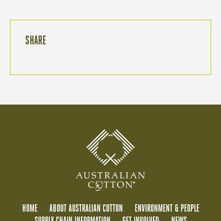
SHARE
HOME
ABOUT AUSTRALIAN COTTON
ENVIRONMENT & PEOPLE