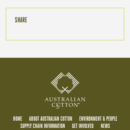
SHARE
HOME
ABOUT AUSTRALIAN COTTON
ENVIRONMENT & PEOPLE
SUPPLY CHAIN INFORMATION
GET INVOLVED
NEWS