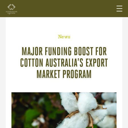
News
MAJOR FUNDING BOOST FOR
COTTON AUSTRALIA’S EXPORT
MARKET PROGRAM