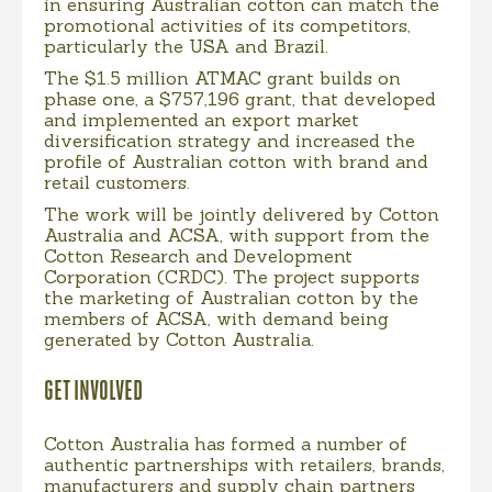
in ensuring Australian cotton can match the
promotional activities of its competitors,
particularly the USA and Brazil.
The $1.5 million ATMAC grant builds on
phase one, a $757,196 grant, that developed
and implemented an export market
diversification strategy and increased the
profile of Australian cotton with brand and
retail customers.
The work will be jointly delivered by Cotton
Australia and ACSA, with support from the
Cotton Research and Development
Corporation (CRDC). The project supports
the marketing of Australian cotton by the
members of ACSA, with demand being
generated by Cotton Australia.
GET INVOLVED
Cotton Australia has formed a number of
authentic partnerships with retailers, brands,
manufacturers and supply chain partners