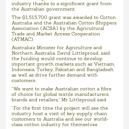
industry thanks to a significant grant from
the Australian government.
The $1,515,700 grant was awarded to Cotton
Australia and the Australian Cotton Shippers
Association (ACSA) by the Agricultural
Trade and Market Access Cooperation
(ATMAC).
Australia’s Minister for Agriculture and
Northern Australia, David Littleproud, said
the funding would continue to develop
important growth markets such as Vietnam,
Indonesia, Turkey, Pakistan and Bangladesh,
as well as drive further demand with
customers.
“We want to make Australian cotton a fibre
of choice for global textile manufacturers,
brands and retailers,” Mr Littleproud said.
“For the first time the project will see the
industry host a visit of key supply chain
customers to Australia and see our world-
class cotton industry for themselves.