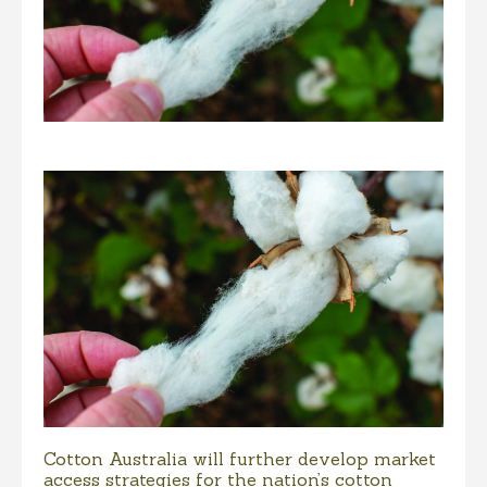
Cotton Australia will further develop market
access strategies for the nation’s cotton