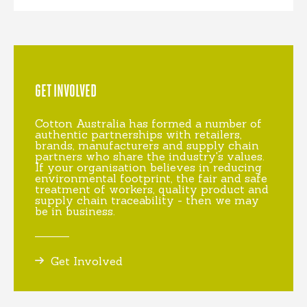
GET INVOLVED
Cotton Australia has formed a number of
authentic partnerships with retailers,
brands, manufacturers and supply chain
partners who share the industry's values.
If your organisation believes in reducing
environmental footprint, the fair and safe
treatment of workers, quality product and
supply chain traceability - then we may
be in business.
Get Involved