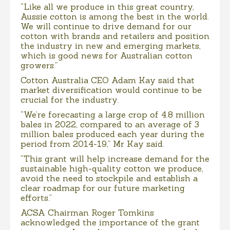
“Like all we produce in this great country,
Aussie cotton is among the best in the world.
We will continue to drive demand for our
cotton with brands and retailers and position
the industry in new and emerging markets,
which is good news for Australian cotton
growers.”
Cotton Australia CEO Adam Kay said that
market diversification would continue to be
crucial for the industry.
“We’re forecasting a large crop of 4.8 million
bales in 2022, compared to an average of 3
million bales produced each year during the
period from 2014-19,” Mr Kay said.
“This grant will help increase demand for the
sustainable high-quality cotton we produce,
avoid the need to stockpile and establish a
clear roadmap for our future marketing
efforts.”
ACSA Chairman Roger Tomkins
acknowledged the importance of the grant