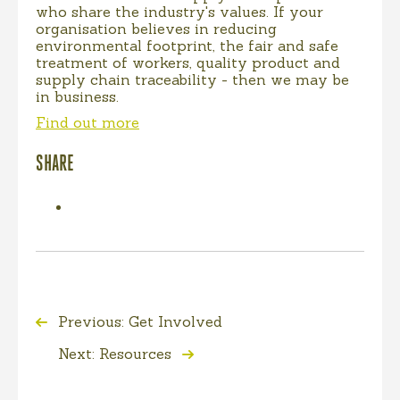
who share the industry's values. If your
organisation believes in reducing
environmental footprint, the fair and safe
treatment of workers, quality product and
supply chain traceability - then we may be
in business.
Find out more
SHARE
Previous: Get Involved
Next: Resources