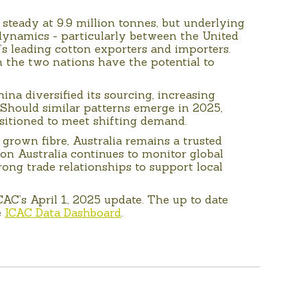
 steady at 9.9 million tonnes, but underlying
e dynamics - particularly between the United
’s leading cotton exporters and importers.
 the two nations have the potential to
hina diversified its sourcing, increasing
 Should similar patterns emerge in 2025,
ositioned to meet shifting demand.
 grown fibre, Australia remains a trusted
on Australia continues to monitor global
ong trade relationships to support local
ICAC’s April 1, 2025 update. The up to date
e
ICAC Data Dashboard
.