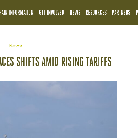
HAIN INFORMATION
GET INVOLVED
NEWS
RESOURCES
PARTNERS
News
ACES SHIFTS AMID RISING TARIFFS