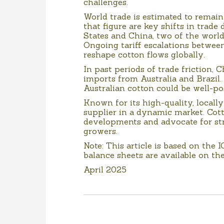
challenges.
World trade is estimated to remain
that figure are key shifts in trad
States and China, two of the world
Ongoing tariff escalations between
reshape cotton flows globally.
In past periods of trade friction, C
imports from Australia and Brazil.
Australian cotton could be well-p
Known for its high-quality, locally
supplier in a dynamic market. Cott
developments and advocate for str
growers.
Note: This article is based on the 
balance sheets are available on th
April 2025