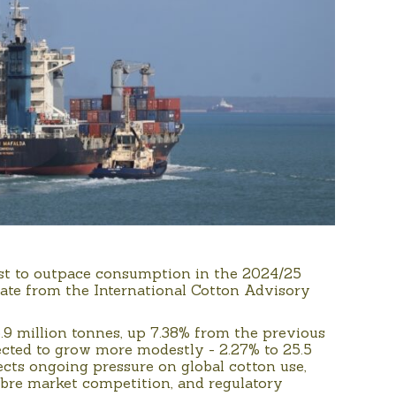
ast to outpace consumption in the 2024/25
date from the International Cotton Advisory
.9 million tonnes, up 7.38% from the previous
ected to grow more modestly - 2.27% to 25.5
ects ongoing pressure on global cotton use,
ibre market competition, and regulatory