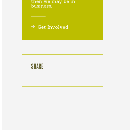
then we may be in
business.
Get Involved
SHARE