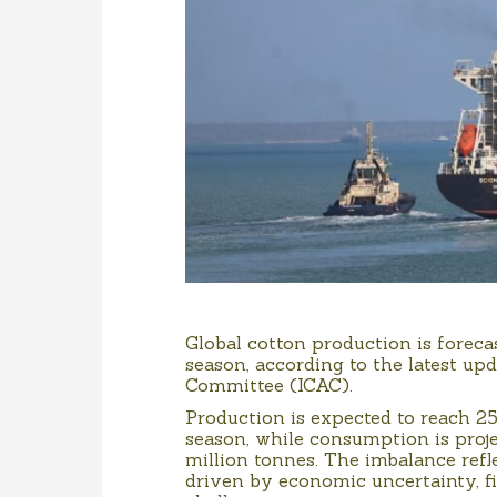
Global cotton production is forec
season, according to the latest up
Committee (ICAC).
Production is expected to reach 25
season, while consumption is proj
million tonnes. The imbalance refl
driven by economic uncertainty, f