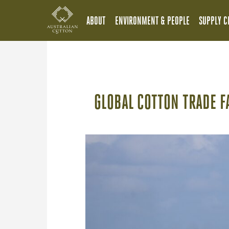
ABOUT
ENVIRONMENT & PEOPLE
SUPPLY C
GLOBAL COTTON TRADE F