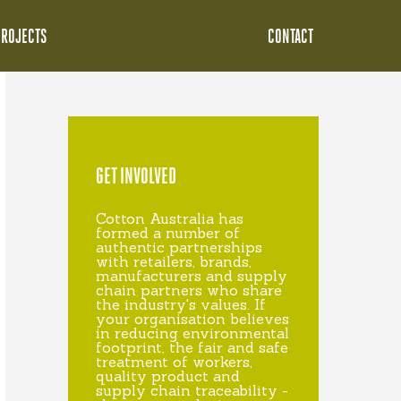
PROJECTS
CONTACT
GET INVOLVED
Cotton Australia has
formed a number of
authentic partnerships
with retailers, brands,
manufacturers and supply
chain partners who share
the industry's values. If
your organisation believes
in reducing environmental
footprint, the fair and safe
treatment of workers,
quality product and
supply chain traceability -