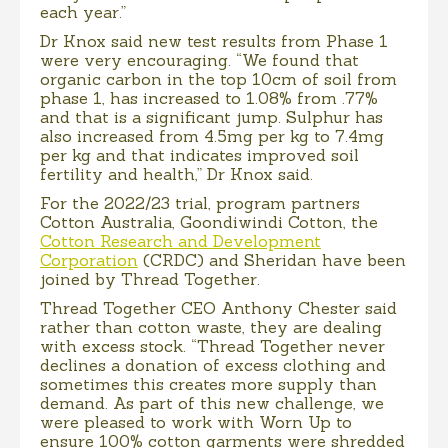
each year.”
Dr Knox said new test results from Phase 1
were very encouraging. “We found that
organic carbon in the top 10cm of soil from
phase 1, has increased to 1.08% from .77%
and that is a significant jump. Sulphur has
also increased from 4.5mg per kg to 7.4mg
per kg and that indicates improved soil
fertility and health,” Dr Knox said.
For the 2022/23 trial, program partners
Cotton Australia, Goondiwindi Cotton, the
Cotton Research and Development
Corporation
(CRDC) and Sheridan have been
joined by Thread Together.
Thread Together CEO Anthony Chester said
rather than cotton waste, they are dealing
with excess stock. “Thread Together never
declines a donation of excess clothing and
sometimes this creates more supply than
demand. As part of this new challenge, we
were pleased to work with Worn Up to
ensure 100% cotton garments were shredded