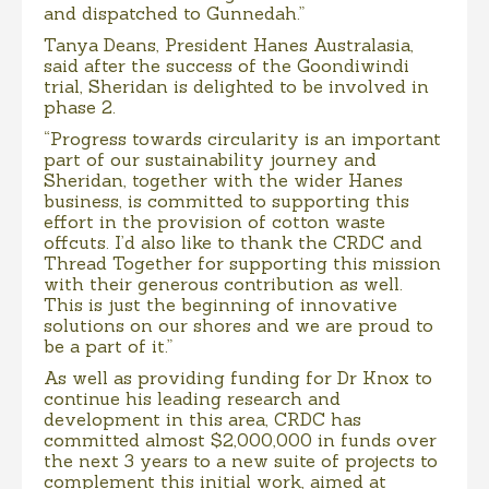
and dispatched to Gunnedah.”
Tanya Deans, President Hanes Australasia,
said after the success of the Goondiwindi
trial, Sheridan is delighted to be involved in
phase 2.
“Progress towards circularity is an important
part of our sustainability journey and
Sheridan, together with the wider Hanes
business, is committed to supporting this
effort in the provision of cotton waste
offcuts. I’d also like to thank the CRDC and
Thread Together for supporting this mission
with their generous contribution as well.
This is just the beginning of innovative
solutions on our shores and we are proud to
be a part of it.”
As well as providing funding for Dr Knox to
continue his leading research and
development in this area, CRDC has
committed almost $2,000,000 in funds over
the next 3 years to a new suite of projects to
complement this initial work, aimed at