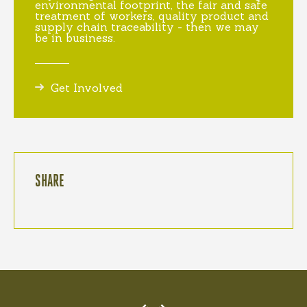
environmental footprint, the fair and safe
treatment of workers, quality product and
supply chain traceability - then we may
be in business.
Get Involved
SHARE