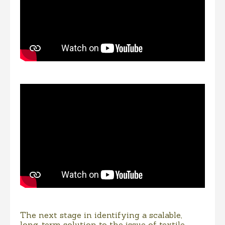
The next stage in identifying a scalable,
long-term solution to the issue of textile