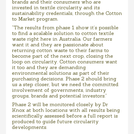
brands and their consumers who are
invested in textile circularity and its
sustainability credentials, through the Cotton
to Market program.
“The results from phase 1 show it’s possible
to find a scalable solution to cotton textile
waste right here in Australia. Our farmers
want it and they are passionate about
returning cotton waste to their farms to
become part of the next crop, closing the
loop on circularity. Cotton consumers want
it too and they are demanding
environmental solutions as part of their
purchasing decisions. Phase 2 should bring
us a step closer, but we need the committed
involvement of governments, industry
groups, brands and potential investors.”
Phase 2 will be monitored closely by Dr
Knox at both locations with all results being
scientifically assessed before a full report is
produced to guide future circularity
developments.