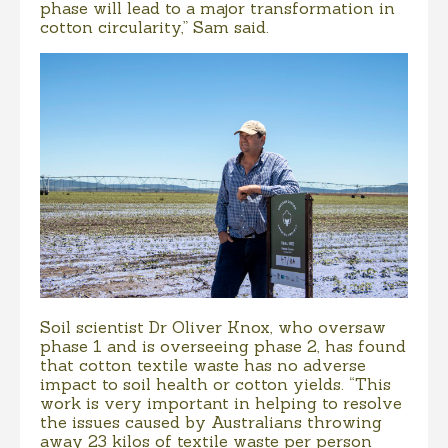
phase will lead to a major transformation in
cotton circularity,” Sam said.
Soil scientist Dr Oliver Knox, who oversaw
phase 1 and is overseeing phase 2, has found
that cotton textile waste has no adverse
impact to soil health or cotton yields. “This
work is very important in helping to resolve
the issues caused by Australians throwing
away 23 kilos of textile waste per person