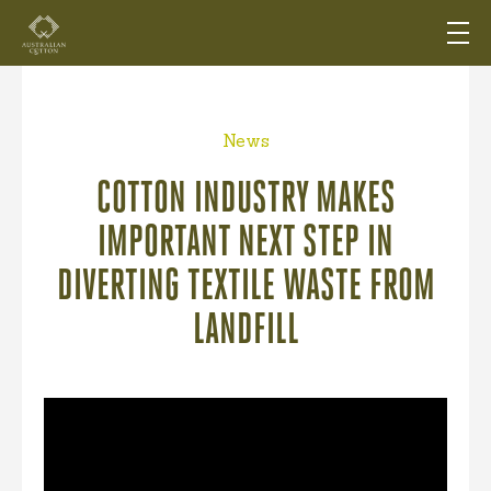
News
COTTON INDUSTRY MAKES
IMPORTANT NEXT STEP IN
DIVERTING TEXTILE WASTE FROM
LANDFILL