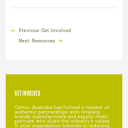
Previous: Get Involved
Next: Resources
GET INVOLVED
Cotton Australia has formed a number of
authentic partnerships with retailers,
brands, manufacturers and supply chain
partners who share the industry's values.
If your organisation believes in reducing