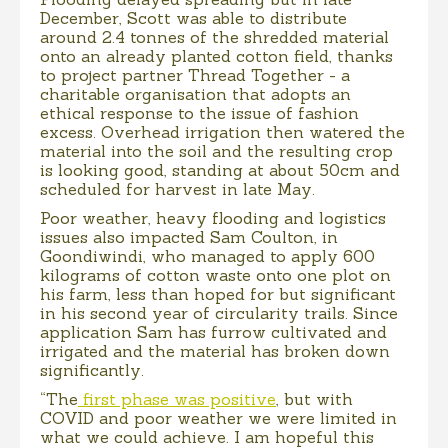
December, Scott was able to distribute
around 2.4 tonnes of the shredded material
onto an already planted cotton field, thanks
to project partner Thread Together - a
charitable organisation that adopts an
ethical response to the issue of fashion
excess. Overhead irrigation then watered the
material into the soil and the resulting crop
is looking good, standing at about 50cm and
scheduled for harvest in late May.
Poor weather, heavy flooding and logistics
issues also impacted Sam Coulton, in
Goondiwindi, who managed to apply 600
kilograms of cotton waste onto one plot on
his farm, less than hoped for but significant
in his second year of circularity trails. Since
application Sam has furrow cultivated and
irrigated and the material has broken down
significantly.
“The
first phase was positive
, but with
COVID and poor weather we were limited in
what we could achieve. I am hopeful this