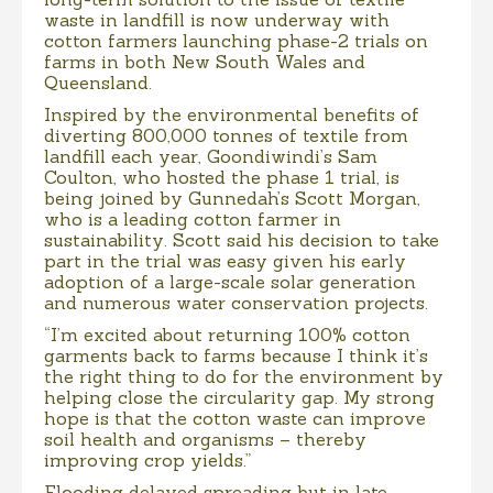
waste in landfill is now underway with
cotton farmers launching phase-2 trials on
farms in both New South Wales and
Queensland.
Inspired by the environmental benefits of
diverting 800,000 tonnes of textile from
landfill each year, Goondiwindi’s Sam
Coulton, who hosted the phase 1 trial, is
being joined by Gunnedah’s Scott Morgan,
who is a leading cotton farmer in
sustainability. Scott said his decision to take
part in the trial was easy given his early
adoption of a large-scale solar generation
and numerous water conservation projects.
“I’m excited about returning 100% cotton
garments back to farms because I think it’s
the right thing to do for the environment by
helping close the circularity gap. My strong
hope is that the cotton waste can improve
soil health and organisms – thereby
improving crop yields.”
Flooding delayed spreading but in late