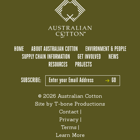
HOME
ABOUT AUSTRALIAN COTTON
ENVIRONMENT & PEOPLE
SUPPLY CHAIN INFORMATION
GET INVOLVED
NEWS
RESOURCES
PROJECTS
SUBSCRIBE:
GO
© 2026 Australian Cotton
Site by
T-bone Productions
Contact
|
Privacy
|
Terms
|
Learn More