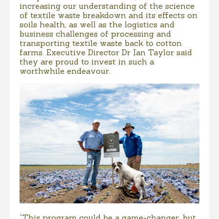
increasing our understanding of the science
of textile waste breakdown and its effects on
soils health, as well as the logistics and
business challenges of processing and
transporting textile waste back to cotton
farms. Executive Director Dr Ian Taylor said
they are proud to invest in such a
worthwhile endeavour.
“This program could be a game-changer, but