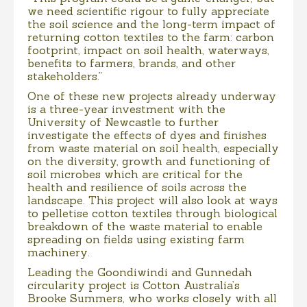
we need scientific rigour to fully appreciate
the soil science and the long-term impact of
returning cotton textiles to the farm: carbon
footprint, impact on soil health, waterways,
benefits to farmers, brands, and other
stakeholders.”
One of these new projects already underway
is a three-year investment with the
University of Newcastle to further
investigate the effects of dyes and finishes
from waste material on soil health, especially
on the diversity, growth and functioning of
soil microbes which are critical for the
health and resilience of soils across the
landscape. This project will also look at ways
to pelletise cotton textiles through biological
breakdown of the waste material to enable
spreading on fields using existing farm
machinery.
Leading the Goondiwindi and Gunnedah
circularity project is Cotton Australia’s
Brooke Summers, who works closely with all