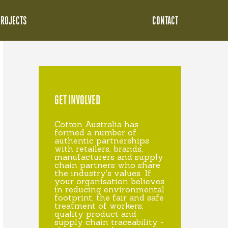
PROJECTS
CONTACT
GET INVOLVED
Cotton Australia has
formed a number of
authentic partnerships
with retailers, brands,
manufacturers and supply
chain partners who share
the industry's values. If
your organisation believes
in reducing environmental
footprint, the fair and safe
treatment of workers,
quality product and
supply chain traceability -