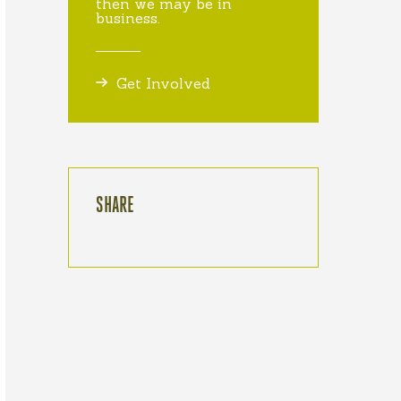
then we may be in
business.
Get Involved
SHARE