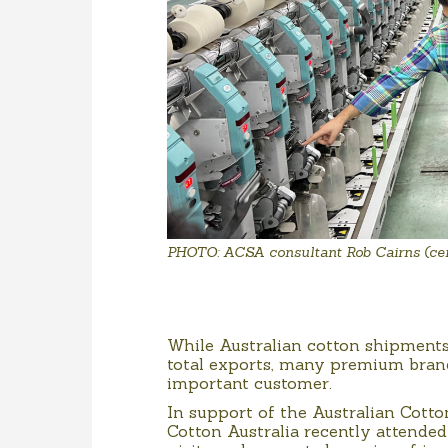
PHOTO: ACSA consultant Rob Cairns (cent
While Australian cotton shipments 
total exports, many premium brand
important customer.
In support of the Australian Cotto
Cotton Australia recently attended