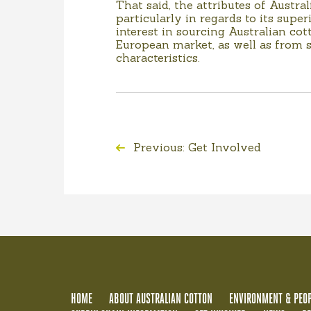
That said, the attributes of Austra
particularly in regards to its sup
interest in sourcing Australian co
European market, as well as from s
characteristics.
Previous: Get Involved
HOME
ABOUT AUSTRALIAN COTTON
ENVIRONMENT & PEOP