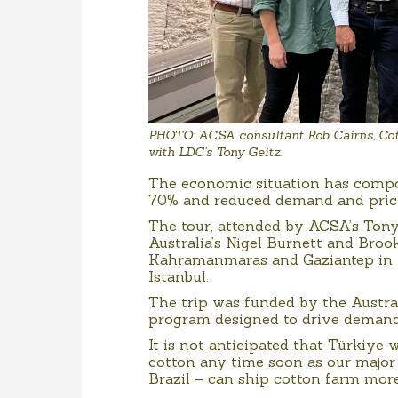
PHOTO: ACSA consultant Rob Cairns, Cot
with LDC's Tony Geitz.
The economic situation has compo
70% and reduced demand and prices
The tour, attended by ACSA’s Tony
Australia’s Nigel Burnett and Broo
Kahramanmaras and Gaziantep in th
Istanbul.
The trip was funded by the Austr
program designed to drive demand 
It is not anticipated that Türkiye 
cotton any time soon as our major
Brazil – can ship cotton farm more 