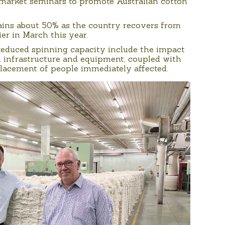
n-market seminars to promote Australian cotton
ains about 50% as the country recovers from
er in March this year.
 reduced spinning capacity include the impact
l infrastructure and equipment, coupled with
splacement of people immediately affected.