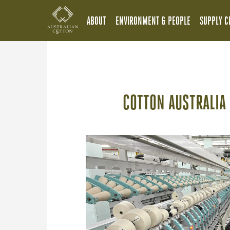
ABOUT
ENVIRONMENT & PEOPLE
SUPPLY C
COTTON AUSTRALIA 