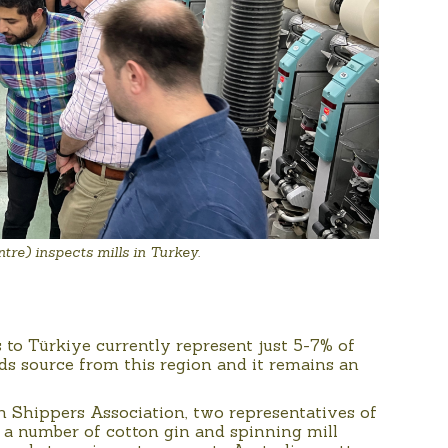
re) inspects mills in Turkey.
to Türkiye currently represent just 5-7% of
s source from this region and it remains an
n Shippers Association, two representatives of
 a number of cotton gin and spinning mill