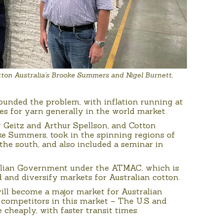
ton Australia's Brooke Summers and Nigel Burnett,
unded the problem, with inflation running at
 for yarn generally in the world market.
 Geitz and Arthur Spellson, and Cotton
ke Summers, took in the spinning regions of
e south, and also included a seminar in
alian Government under the ATMAC, which is
and diversify markets for Australian cotton.
will become a major market for Australian
 competitors in this market – The U.S and
cheaply, with faster transit times.