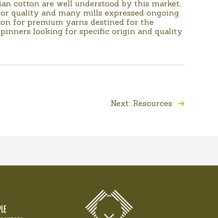
lian cotton are well understood by this market,
erior quality and many mills expressed ongoing
tton for premium yarns destined for the
pinners looking for specific origin and quality
Next: Resources
LE