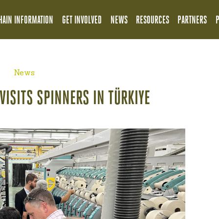
HAIN INFORMATION
GET INVOLVED
NEWS
RESOURCES
PARTNERS
News
VISITS SPINNERS IN TÜRKIYE