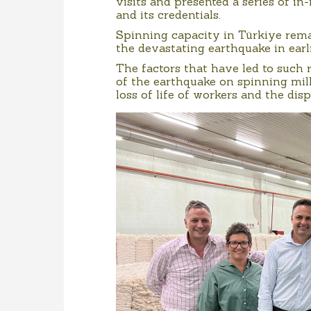
visits and presented a series of i
and its credentials.
Spinning capacity in Türkiye rem
the devastating earthquake in earli
The factors that have led to such
of the earthquake on spinning mil
loss of life of workers and the di