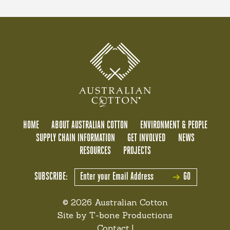
HOME
ABOUT AUSTRALIAN COTTON
ENVIRONMENT & PEOPLE
SUPPLY CHAIN INFORMATION
GET INVOLVED
NEWS
RESOURCES
PROJECTS
SUBSCRIBE:
GO
© 2026 Australian Cotton
Site by
T-bone Productions
Contact
|