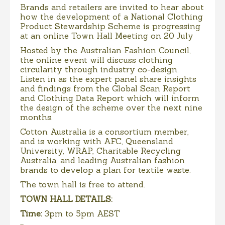
Brands and retailers are invited to hear about
how the development of a National Clothing
Product Stewardship Scheme is progressing
at an online Town Hall Meeting on 20 July
Hosted by the Australian Fashion Council,
the online event will discuss clothing
circularity through industry co-design.
Listen in as the expert panel share insights
and findings from the Global Scan Report
and Clothing Data Report which will inform
the design of the scheme over the next nine
months.
Cotton Australia is a consortium member,
and is working with AFC, Queensland
University, WRAP, Charitable Recycling
Australia, and leading Australian fashion
brands to develop a plan for textile waste.
The town hall is free to attend.
TOWN HALL DETAILS:
Time:
3pm to 5pm AEST