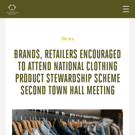
News
BRANDS, RETAILERS ENCOURAGED
TO ATTEND NATIONAL CLOTHING
PRODUCT STEWARDSHIP SCHEME
SECOND TOWN HALL MEETING