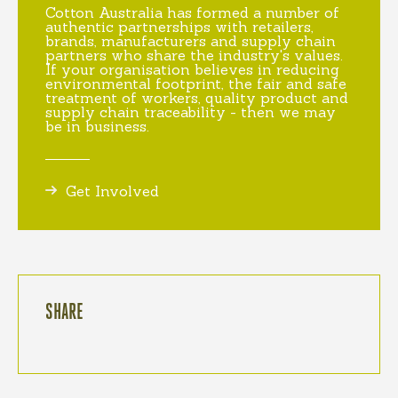
Cotton Australia has formed a number of
authentic partnerships with retailers,
brands, manufacturers and supply chain
partners who share the industry's values.
If your organisation believes in reducing
environmental footprint, the fair and safe
treatment of workers, quality product and
supply chain traceability - then we may
be in business.
Get Involved
SHARE