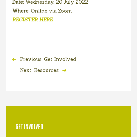
Date:
Wednesday, 20 July 2022
Where:
Online via Zoom
REGISTER HERE
Previous: Get Involved
Next: Resources
GET INVOLVED