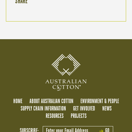
SHARE
HOME
ABOUT AUSTRALIAN COTTON
ENVIRONMENT & PEOPLE
SUPPLY CHAIN INFORMATION
GET INVOLVED
NEWS
RESOURCES
PROJECTS
SUBSCRIBE:
GO