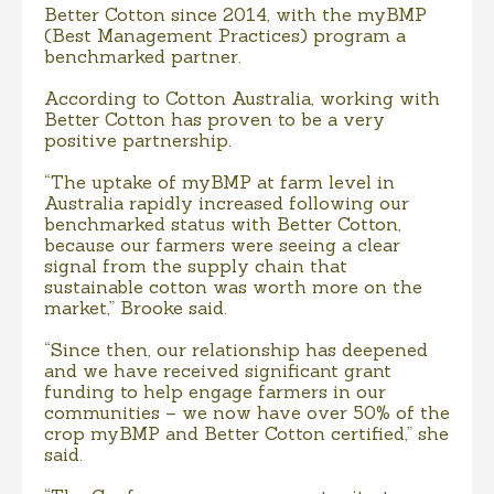
Better Cotton since 2014, with the myBMP
(Best Management Practices) program a
benchmarked partner.
According to Cotton Australia, working with
Better Cotton has proven to be a very
positive partnership.
“The uptake of myBMP at farm level in
Australia rapidly increased following our
benchmarked status with Better Cotton,
because our farmers were seeing a clear
signal from the supply chain that
sustainable cotton was worth more on the
market,” Brooke said.
“Since then, our relationship has deepened
and we have received significant grant
funding to help engage farmers in our
communities – we now have over 50% of the
crop myBMP and Better Cotton certified,” she
said.