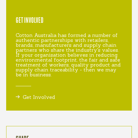
GET INVOLVED
Cotton Australia has formed a number of
authentic partnerships with retailers,
brands, manufacturers and supply chain
partners who share the industry's values.
If your organisation believes in reducing
environmental footprint, the fair and safe
treatment of workers, quality product and
supply chain traceability - then we may
be in business.
Get Involved