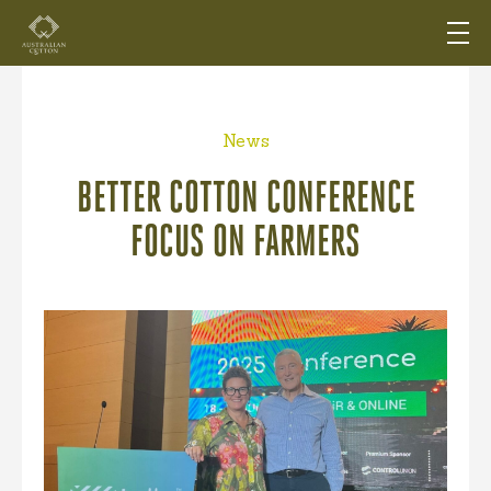
News
BETTER COTTON CONFERENCE
FOCUS ON FARMERS