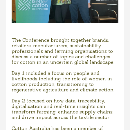
The Conference brought together brands,
retailers, manufacturers, sustainability
professionals and farming organisations to
discuss a number of topics and challenges
for cotton in an uncertain global landscape.
Day 1 included a focus on people and
livelihoods including the role of women in
cotton production, transitioning to
regenerative agriculture and climate action.
Day 2 focused on how data, traceability,
digitalisation and real-time insights can
transform farming, enhance supply chains,
and drive impact across the textile sector.
Cotton Australia has been a member of