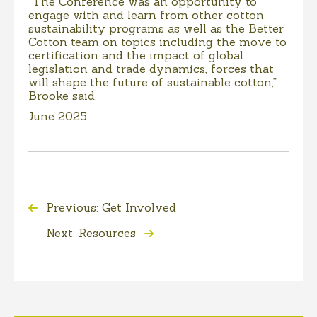
“The Conference was an opportunity to
engage with and learn from other cotton
sustainability programs as well as the Better
Cotton team on topics including the move to
certification and the impact of global
legislation and trade dynamics, forces that
will shape the future of sustainable cotton,”
Brooke said.
June 2025
Previous: Get Involved
Next: Resources