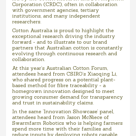
Corporation (CRDC), often in collaboration
with government agencies, tertiary
institutions, and many independent
researchers.
Cotton Australia is proud to highlight the
exceptional research driving the industry
forward - and to illustrate to our brand
partners that Australian cotton is constantly
evolving through continuous research and
collaboration.
At this year’s Australian Cotton Forum,
attendees heard from CSIRO’s Xiaoqing Li,
who shared progress on a potential plant-
based method for fibre traceability - a
homegrown innovation designed to meet
growing consumer demand for transparency
and trust in sustainability claims.
In the same ‘Innovation Showcase’ panel,
attendees heard from Jason McNiece of
Swarmfarm Robotics who is helping farmers
spend more time with their families and
reduce inputs by deploying robots capable