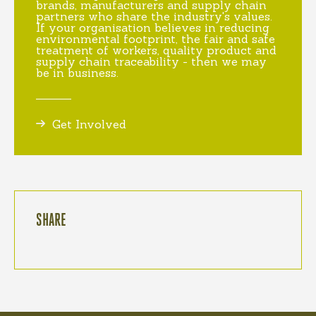
brands, manufacturers and supply chain
partners who share the industry's values.
If your organisation believes in reducing
environmental footprint, the fair and safe
treatment of workers, quality product and
supply chain traceability - then we may
be in business.
Get Involved
SHARE