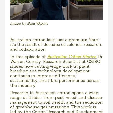
Image by Sam Weight
Australian cotton isn’t just a premium fibre -
it’s the result of decades of science, research,
and collaboration.
In this episode of
Australian Cotton Stories
, Dr
Warren Conaty, Research Scientist at CSIRO,
shares how cutting-edge work in plant
breeding and technology development
continues to improve efficiency,
sustainability, and fibre performance across
the industry.
Research in Australian cotton spans a wide
range of fields - from pest, weed, and disease
management to soil health and the reduction
of greenhouse gas emissions. This work is
led by the Cotton Research and Development