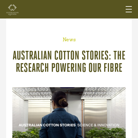
News
AUSTRALIAN COTTON STORIES: THE
RESEARCH POWERING OUR FIBRE