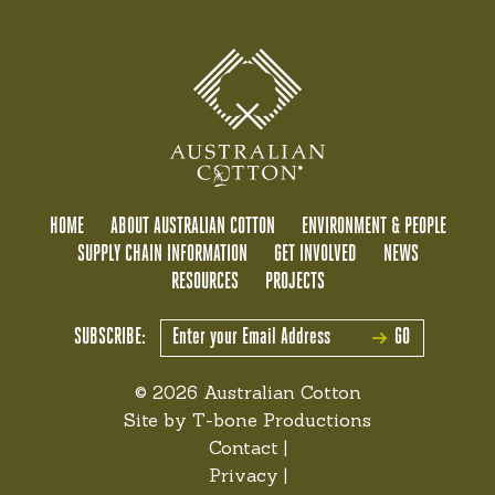
HOME
ABOUT AUSTRALIAN COTTON
ENVIRONMENT & PEOPLE
SUPPLY CHAIN INFORMATION
GET INVOLVED
NEWS
RESOURCES
PROJECTS
SUBSCRIBE:
GO
© 2026 Australian Cotton
Site by
T-bone Productions
Contact
|
Privacy
|