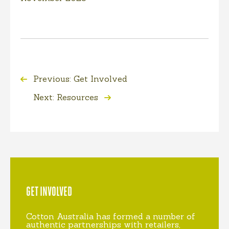
Previous: Get Involved
Next: Resources
GET INVOLVED
Cotton Australia has formed a number of
authentic partnerships with retailers,