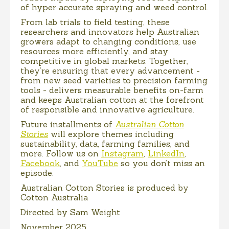
of hyper accurate spraying and weed control.
From lab trials to field testing, these
researchers and innovators help Australian
growers adapt to changing conditions, use
resources more efficiently, and stay
competitive in global markets. Together,
they’re ensuring that every advancement -
from new seed varieties to precision farming
tools - delivers measurable benefits on-farm
and keeps Australian cotton at the forefront
of responsible and innovative agriculture.
Future installments of
Australian Cotton
Stories
will explore themes including
sustainability, data, farming families, and
more. Follow us on
Instagram
,
LinkedIn
,
Facebook
, and
YouTube
so you don’t miss an
episode.
Australian Cotton Stories is produced by
Cotton Australia
Directed by Sam Weight
November 2025