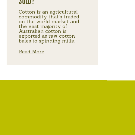
SOLD?
Cotton is an agricultural
commodity that's traded
on the world market and
the vast majority of
Australian cotton is
exported as raw cotton
bales to spinning mills.
Read More