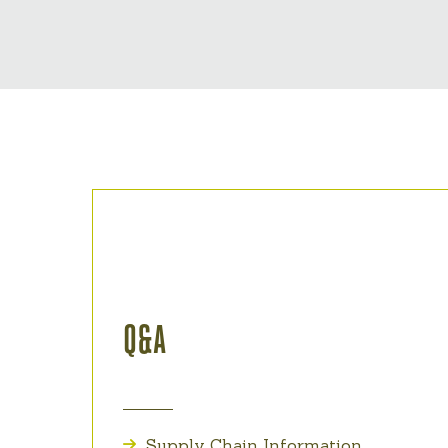
Q&A
Supply Chain Information