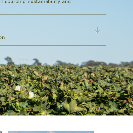
n sourcing, sustainability and
ton