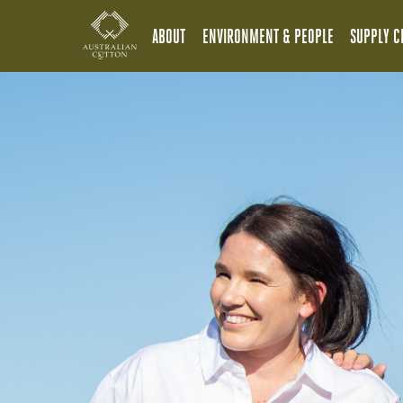
ABOUT
ENVIRONMENT & PEOPLE
SUPPLY C