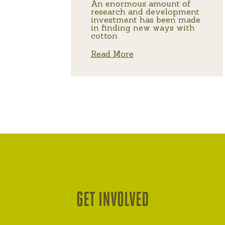
An enormous amount of
research and development
investment has been made
in finding new ways with
cotton
Read More
GET INVOLVED