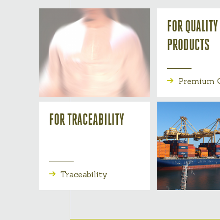
FOR QUALITY
PRODUCTS
Premium Q
FOR TRACEABILITY
Traceability