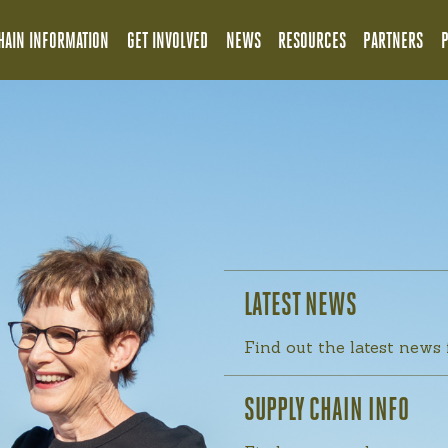
HAIN INFORMATION
GET INVOLVED
NEWS
RESOURCES
PARTNERS
LATEST NEWS
Find out the latest news
SUPPLY CHAIN INFO