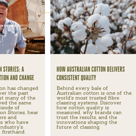
N STORIES: A
HOW AUSTRALIAN COTTON DELIVERS
ATION AND CHANGE
CONSISTENT QUALITY
ton has changed
Behind every bale of
ver the past
Australian cotton is one of the
ut many of the
world's most trusted fibre
yed the same.
classing systems. Discover
pisode of
how cotton quality is
on Stories, hear
measured, why brands can
ers and
trust the results, and the
rs who have
innovations shaping the
industry's
future of classing.
 firsthand.