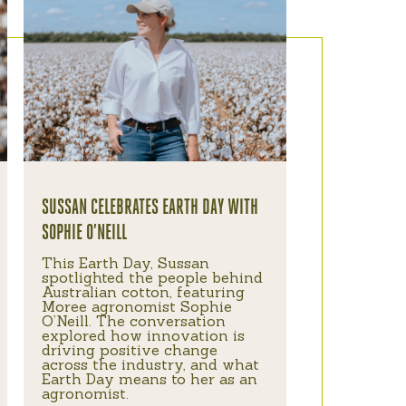
SUSSAN CELEBRATES EARTH DAY WITH
SOPHIE O’NEILL
This Earth Day, Sussan
spotlighted the people behind
Australian cotton, featuring
Moree agronomist Sophie
O’Neill. The conversation
explored how innovation is
driving positive change
across the industry, and what
Earth Day means to her as an
agronomist.