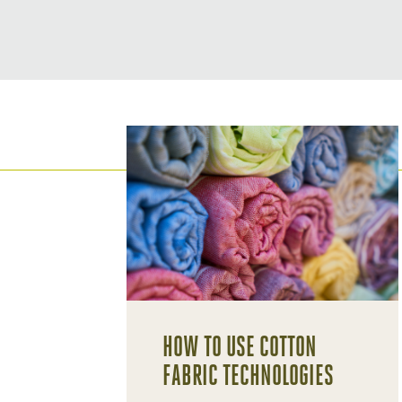
HOW TO USE COTTON
FABRIC TECHNOLOGIES