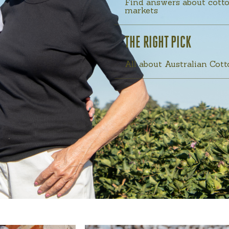
Find answers about cotto
markets
THE RIGHT PICK
All about Australian Cot