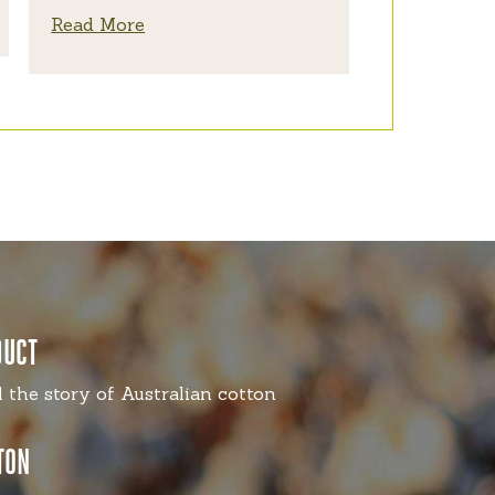
Read More
DUCT
l the story of Australian cotton
TON