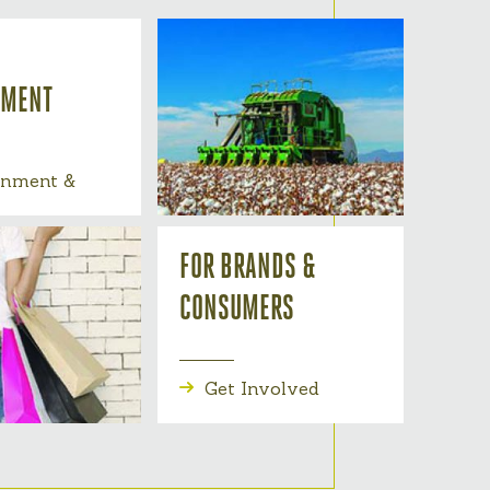
NMENT
onment &
FOR BRANDS &
CONSUMERS
Get Involved