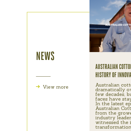
NEWS
AUSTRALIAN COTTO
HISTORY OF INNOV
Australian cot
View more
dramatically o
few decades, b
faces have sta
In the latest e
Australian Cott
from the grow
industry leade
witnessed the 
transformation