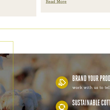
Read More
BRAND YOUR PRO
work with us to tel
SUSTAINABLE COT