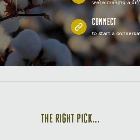
we're making a dif
CONNECT
to start a convers
THE RIGHT PICK...