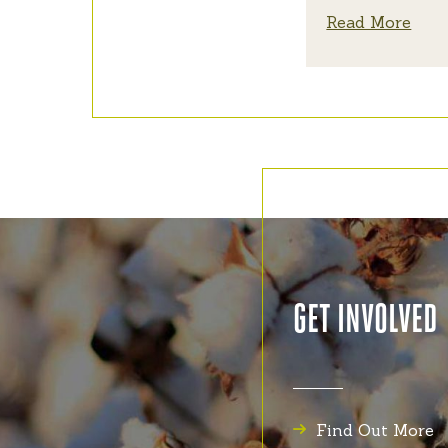
Read More
GET INVOLVED
Find Out More