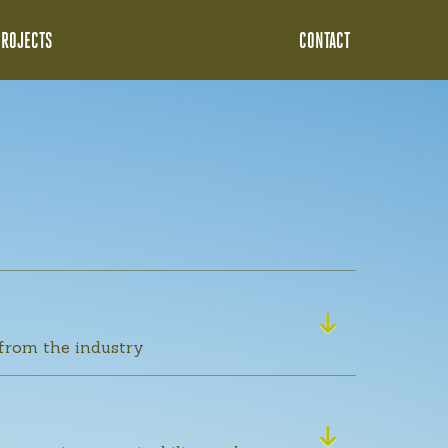
PROJECTS
CONTACT
 from the industry