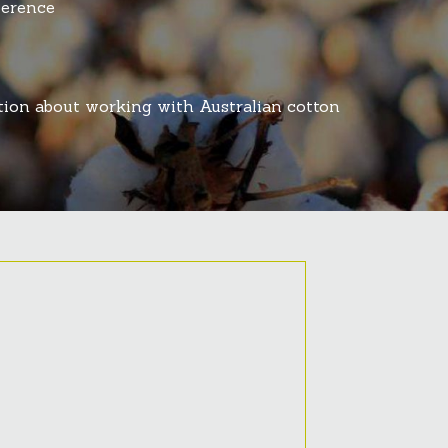
ference
ation about working with Australian cotton