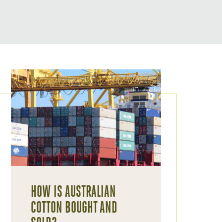
HOW IS AUSTRALIAN
COTTON BOUGHT AND