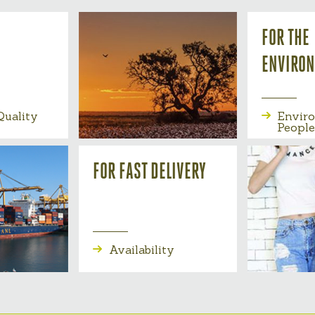
FOR THE
ENVIRO
uality
Envir
People
FOR FAST DELIVERY
Availability